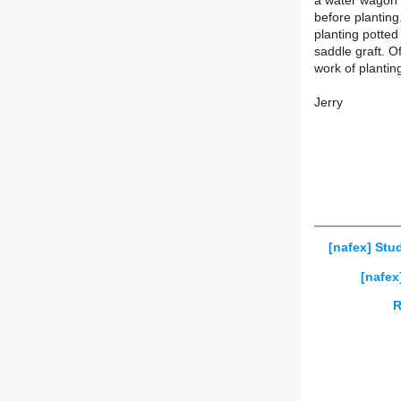
a water wagon t
before planting
planting potted
saddle graft. Of
work of plantin
Jerry
[nafex] Stu
[nafex
R