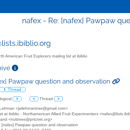
nafex - Re: [nafex] Pawpaw que
ists.ibiblio.org
th American Fruit Explorers mailing list at ibiblio
chive
fex] Pawpaw question and observation
l
Thread
logical
>
<
Thread
>
y Lehman <jwlehmantree@gmail.com>
list at ibiblio - Northamerican Allied Fruit Experimenters <nafex@lists.ibi
ngland <nuttrees@prtcnet.org>
: [nafex] Pawpaw question and observation