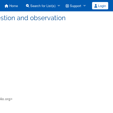
Home
Search for List(s)
Support
Login
stion and observation
blio.org>