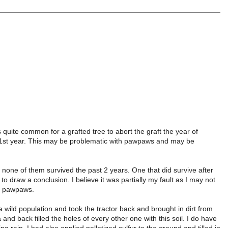
s quite common for a grafted tree to abort the graft the year of
 the 1st year. This may be problematic with pawpaws and may be
 none of them survived the past 2 years. One that did survive after
to draw a conclusion. I believe it was partially my fault as I may not
ed pawpaws.
wild population and took the tractor back and brought in dirt from
and back filled the holes of every other one with this soil. I do have