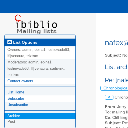
nafex@l
List Options
Owners:
admin, ebina1, lesliewade63,
Subject:
Nor
lfljvenaura, trixtrax
Moderators:
admin, ebina1,
List ar
lesliewade63, lfljvenaura, sadivnik,
trixtrax
Re: [na
Contact owners
Chronologica
List Home
<
Chrono
Subscribe
Unsubscribe
From
: Jerr
To
: mailing 
Archive
Cc
: Cliff E
Post
Subject
: Re