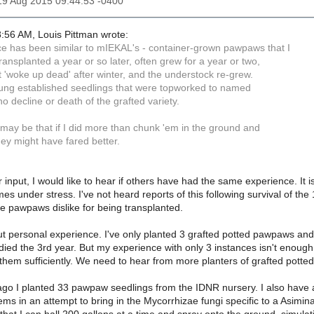
19 Aug 2015 09:44:53 -0400
:56 AM, Louis Pittman wrote:
e has been similar to mIEKAL's - container-grown pawpaws that I
ransplanted a year or so later, often grew for a year or two,
t 'woke up dead' after winter, and the understock re-grew.
oung established seedlings that were topworked to named
 no decline or death of the grafted variety.
t may be that if I did more than chunk 'em in the ground and
ey might have fared better.
 input, I would like to hear if others have had the same experience. It i
comes under stress. I've not heard reports of this following survival of
he pawpaws dislike for being transplanted.
ut personal experience. I've only planted 3 grafted potted pawpaws and
d died the 3rd year. But my experience with only 3 instances isn't enough 
them sufficiently. We need to hear from more planters of grafted pott
go I planted 33 pawpaw seedlings from the IDNR nursery. I also have a 
ems in an attempt to bring in the Mycorrhizae fungi specific to a Asimina 