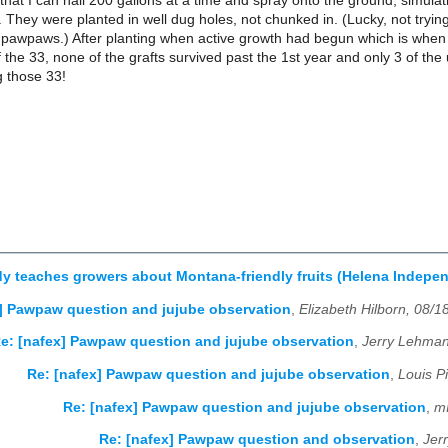
hat I can hall 200 gallons at a time and spray onto the ground, simulating
. They were planted in well dug holes, not chunked in. (Lucky, not tryin
 pawpaws.) After planting when active growth had begun which is when I
 the 33, none of the grafts survived past the 1st year and only 3 of the un
g those 33!
dy teaches growers about Montana-friendly fruits (Helena Indepe
] Pawpaw question and jujube observation
,
Elizabeth Hilborn, 08/1
e: [nafex] Pawpaw question and jujube observation
,
Jerry Lehman
Re: [nafex] Pawpaw question and jujube observation
,
Louis P
Re: [nafex] Pawpaw question and jujube observation
,
m
Re: [nafex] Pawpaw question and observation
,
Jer