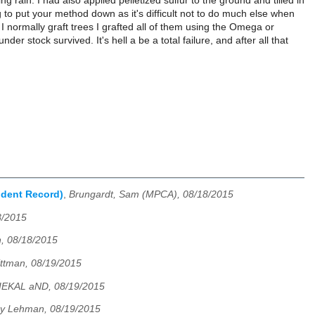
 rain. I had also applied pelletized sulfur to the ground and tilled in
g to put your method down as it's difficult not to do much else when
 normally graft trees I grafted all of them using the Omega or
der stock survived. It's hell a be a total failure, and after all that
ndent Record)
,
Brungardt, Sam (MPCA), 08/18/2015
8/2015
, 08/18/2015
ittman, 08/19/2015
IEKAL aND, 08/19/2015
ry Lehman, 08/19/2015