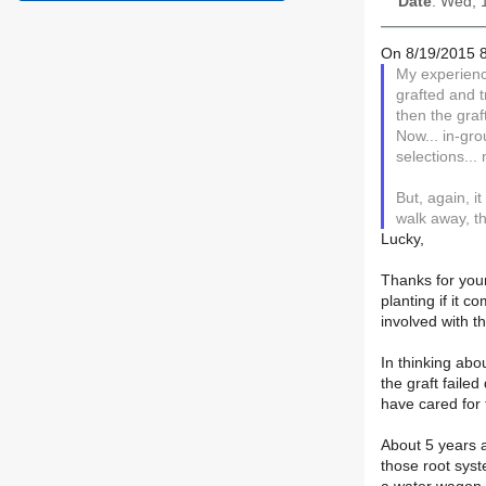
Date
: Wed, 
On 8/19/2015 8
My experienc
grafted and t
then the graf
Now... in-gr
selections...
But, again, i
walk away, th
Lucky,
Thanks for your
planting if it 
involved with t
In thinking abo
the graft faile
have cared for 
About 5 years a
those root syst