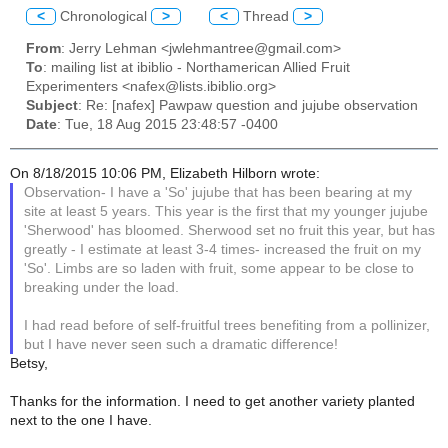
<
Chronological
>
<
Thread
>
From
: Jerry Lehman <jwlehmantree@gmail.com>
To
: mailing list at ibiblio - Northamerican Allied Fruit
Experimenters <nafex@lists.ibiblio.org>
Subject
: Re: [nafex] Pawpaw question and jujube observation
Date
: Tue, 18 Aug 2015 23:48:57 -0400
On 8/18/2015 10:06 PM, Elizabeth Hilborn wrote:
Observation- I have a 'So' jujube that has been bearing at my
site at least 5 years. This year is the first that my younger jujube
'Sherwood' has bloomed. Sherwood set no fruit this year, but has
greatly - I estimate at least 3-4 times- increased the fruit on my
'So'. Limbs are so laden with fruit, some appear to be close to
breaking under the load.
I had read before of self-fruitful trees benefiting from a pollinizer,
but I have never seen such a dramatic difference!
Betsy,
Thanks for the information. I need to get another variety planted
next to the one I have.