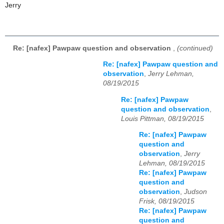
Jerry
Re: [nafex] Pawpaw question and observation
,
(continued)
Re: [nafex] Pawpaw question and
observation
,
Jerry Lehman,
08/19/2015
Re: [nafex] Pawpaw
question and observation
,
Louis Pittman, 08/19/2015
Re: [nafex] Pawpaw
question and
observation
,
Jerry
Lehman, 08/19/2015
Re: [nafex] Pawpaw
question and
observation
,
Judson
Frisk, 08/19/2015
Re: [nafex] Pawpaw
question and