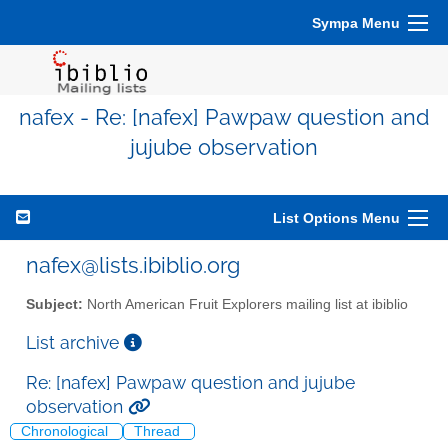
Sympa Menu
nafex - Re: [nafex] Pawpaw question and
jujube observation
List Options Menu
nafex@lists.ibiblio.org
Subject:
North American Fruit Explorers mailing list at ibiblio
List archive
Re: [nafex] Pawpaw question and jujube
observation
Chronological
Thread