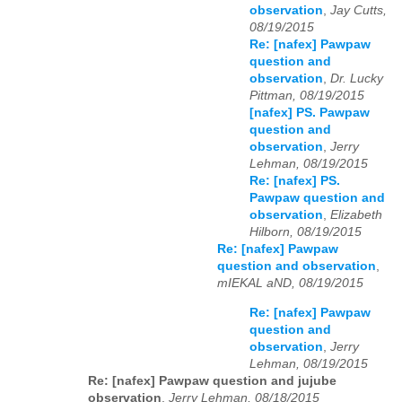
observation
,
Jay Cutts,
08/19/2015
Re: [nafex] Pawpaw
question and
observation
,
Dr. Lucky
Pittman, 08/19/2015
[nafex] PS. Pawpaw
question and
observation
,
Jerry
Lehman, 08/19/2015
Re: [nafex] PS.
Pawpaw question and
observation
,
Elizabeth
Hilborn, 08/19/2015
Re: [nafex] Pawpaw
question and observation
,
mIEKAL aND, 08/19/2015
Re: [nafex] Pawpaw
question and
observation
,
Jerry
Lehman, 08/19/2015
Re: [nafex] Pawpaw question and jujube
observation
,
Jerry Lehman, 08/18/2015