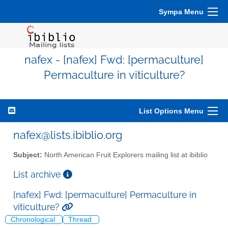
Sympa Menu
nafex - [nafex] Fwd: [permaculture]
Permaculture in viticulture?
List Options Menu
nafex@lists.ibiblio.org
Subject:
North American Fruit Explorers mailing list at ibiblio
List archive
[nafex] Fwd: [permaculture] Permaculture in
viticulture?
Chronological
Thread