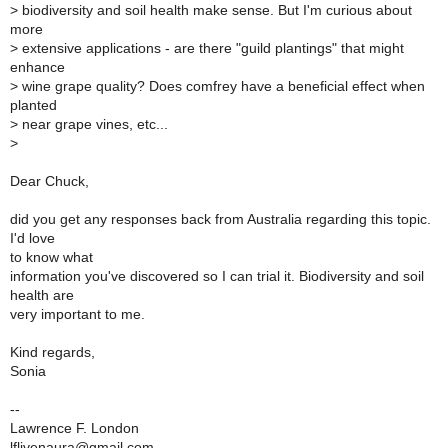
>
biodiversity and soil health make sense. But I'm curious about
more
>
extensive applications - are there "guild plantings" that might
enhance
>
wine grape quality? Does comfrey have a beneficial effect when
planted
>
near grape vines, etc...
>
Dear Chuck,
did you get any responses back from Australia regarding this topic.
I'd love
to know what
information you've discovered so I can trial it. Biodiversity and soil
health are
very important to me.
Kind regards,
Sonia
--
Lawrence F. London
lfljvenaura@gmail.com