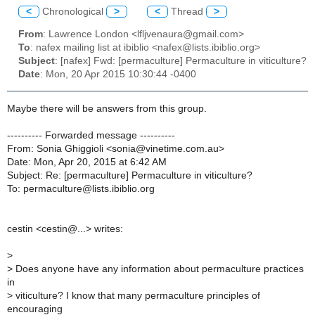
<
Chronological
>
<
Thread
>
From
: Lawrence London <lfljvenaura@gmail.com>
To
: nafex mailing list at ibiblio <nafex@lists.ibiblio.org>
Subject
: [nafex] Fwd: [permaculture] Permaculture in viticulture?
Date
: Mon, 20 Apr 2015 10:30:44 -0400
Maybe there will be answers from this group.
---------- Forwarded message ----------
From: Sonia Ghiggioli <sonia@vinetime.com.au>
Date: Mon, Apr 20, 2015 at 6:42 AM
Subject: Re: [permaculture] Permaculture in viticulture?
To: permaculture@lists.ibiblio.org
cestin <cestin@...> writes:
>
>
Does anyone have any information about permaculture practices
in
>
viticulture? I know that many permaculture principles of
encouraging