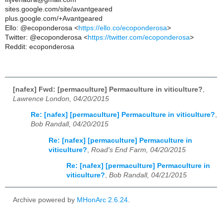
sites.google.com/site/avantgeared
plus.google.com/+Avantgeared
Ello: @ecoponderosa <
https://ello.co/ecoponderosa
>
Twitter: @ecoponderosa <
https://twitter.com/ecoponderosa
>
Reddit: ecoponderosa
[nafex] Fwd: [permaculture] Permaculture in viticulture?
,
Lawrence London, 04/20/2015
Re: [nafex] [permaculture] Permaculture in viticulture?
,
Bob Randall, 04/20/2015
Re: [nafex] [permaculture] Permaculture in
viticulture?
,
Road's End Farm, 04/20/2015
Re: [nafex] [permaculture] Permaculture in
viticulture?
,
Bob Randall, 04/21/2015
Archive powered by
MHonArc 2.6.24
.