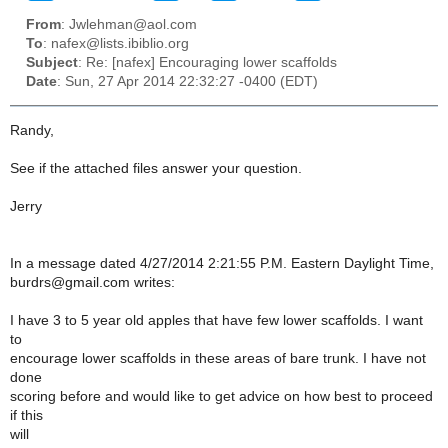
From
: Jwlehman@aol.com
To
: nafex@lists.ibiblio.org
Subject
: Re: [nafex] Encouraging lower scaffolds
Date
: Sun, 27 Apr 2014 22:32:27 -0400 (EDT)
Randy,
See if the attached files answer your question.
Jerry
In a message dated 4/27/2014 2:21:55 P.M. Eastern Daylight Time,
burdrs@gmail.com writes:
I have 3 to 5 year old apples that have few lower scaffolds. I want
to
encourage lower scaffolds in these areas of bare trunk. I have not
done
scoring before and would like to get advice on how best to proceed
if this
will