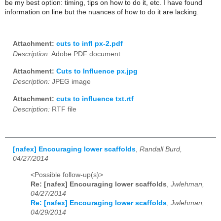
be my best option: timing, tips on how to do it, etc. I have found
information on line but the nuances of how to do it are lacking.
Attachment:
cuts to infl px-2.pdf
Description:
Adobe PDF document
Attachment:
Cuts to Influence px.jpg
Description:
JPEG image
Attachment:
cuts to influence txt.rtf
Description:
RTF file
[nafex] Encouraging lower scaffolds
,
Randall Burd,
04/27/2014
<Possible follow-up(s)>
Re: [nafex] Encouraging lower scaffolds
,
Jwlehman,
04/27/2014
Re: [nafex] Encouraging lower scaffolds
,
Jwlehman,
04/29/2014