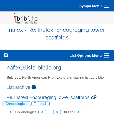
Sympa Menu
nafex - Re: [nafex] Encouraging lower
scaffolds
List Options Menu
nafex@lists.ibiblio.org
Subject:
North American Fruit Explorers mailing list at ibiblio
List archive
Re: [nafex] Encouraging lower scaffolds
Chronological
Thread
<
Chronological
>
<
Thread
>