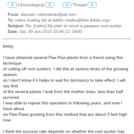
<
Chronological
>
<
Thread
>
From
: sherwin <sherwindu@att.net>
To
: nafex mailing list at ibiblio <nafex@lists.ibiblio.org>
Subject
: Re: [nafex] My plan to move a pawpaw root sucker
Date
: Sat, 29 Jun 2013 15:06:12 -0500
betsy,
I have obtained several Paw Paw plants from a friend using this
technique
of cutting off root suckers. I did this at various times of the growing
season,
so I don't know if it helps to wait for dormancy to take effect. I will
say that
of the several plants I took from the mother trees, less than half
survived.
I was able to repeat this operation in following years, and now I
have about
six Paw Paws growing from this method that are about 3 feet high
now.
I think the success rate depends on whether the root sucker has