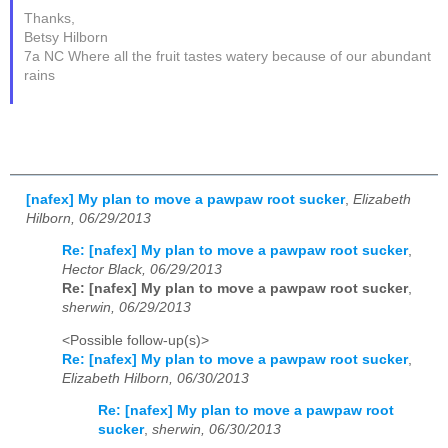
Thanks,
Betsy Hilborn
7a NC Where all the fruit tastes watery because of our abundant
rains
[nafex] My plan to move a pawpaw root sucker
,
Elizabeth
Hilborn, 06/29/2013
Re: [nafex] My plan to move a pawpaw root sucker
,
Hector Black, 06/29/2013
Re: [nafex] My plan to move a pawpaw root sucker
,
sherwin, 06/29/2013
<Possible follow-up(s)>
Re: [nafex] My plan to move a pawpaw root sucker
,
Elizabeth Hilborn, 06/30/2013
Re: [nafex] My plan to move a pawpaw root
sucker
,
sherwin, 06/30/2013