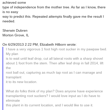
achieved some
type of independence from the mother tree. As far as I know, there
is no easy
way to predict this. Repeated attempts finally gave me the result I
needed.
Sherwin Dubren
Morton Grove, IL
On 6/29/2013 2:22 PM, Elizabeth Hilborn wrote:
I have a very vigorous 1 foot high root sucker in my pawpaw bed.
My plan
is to wait until leaf drop, cut all lateral roots with a sharp shovel
about 1 foot from the stem. Then after leaf drop in fall 2014, lift
the
root ball out, capturing as much tap root as I can manage and
transplant
it to its new location.
What do folks think of my plan? Does anyone have experience
transplanting root suckers? I would love input as I do have to
eliminate
this plant in its current location, and I would like to use it.