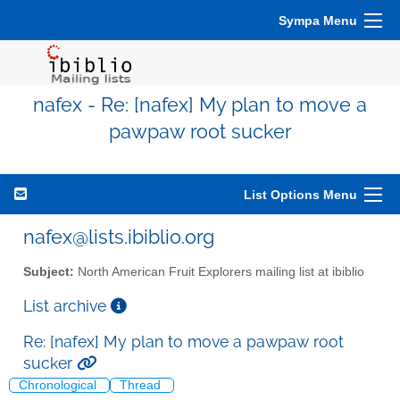
Sympa Menu
nafex - Re: [nafex] My plan to move a
pawpaw root sucker
List Options Menu
nafex@lists.ibiblio.org
Subject:
North American Fruit Explorers mailing list at ibiblio
List archive
Re: [nafex] My plan to move a pawpaw root
sucker
Chronological
Thread