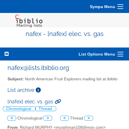
Sympa Menu
nafex - [nafex] elec. vs. gas
List Options Menu
nafex@lists.ibiblio.org
Subject:
North American Fruit Explorers mailing list at ibiblio
List archive
[nafex] elec. vs. gas
Chronological
Thread
<
Chronological
>
<
Thread
>
From
: Richard MURPHY <murphman108@msn.com>