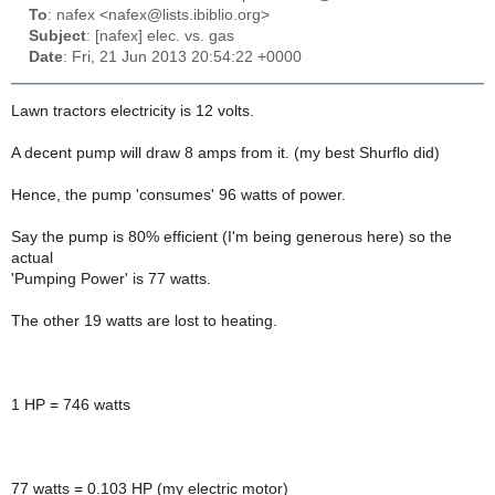
To
: nafex <nafex@lists.ibiblio.org>
Subject
: [nafex] elec. vs. gas
Date
: Fri, 21 Jun 2013 20:54:22 +0000
Lawn tractors electricity is 12 volts.
A decent pump will draw 8 amps from it. (my best Shurflo did)
Hence, the pump 'consumes' 96 watts of power.
Say the pump is 80% efficient (I'm being generous here) so the
actual
'Pumping Power' is 77 watts.
The other 19 watts are lost to heating.
1 HP = 746 watts
77 watts = 0.103 HP (my electric motor)