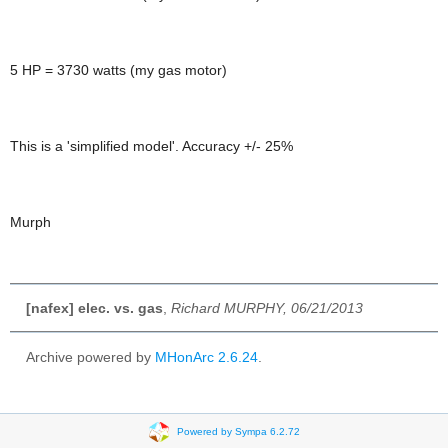
5 HP = 3730 watts (my gas motor)
This is a 'simplified model'. Accuracy +/- 25%
Murph
[nafex] elec. vs. gas
,
Richard MURPHY, 06/21/2013
Archive powered by
MHonArc 2.6.24
.
Powered by Sympa 6.2.72