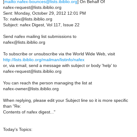
[
mailto:nafex-bounces@lists.ibiblio.org
] On Behalf Of
nafex-request@lists.ibiblio.org
Sent: Monday, October 29, 2012 12:01 PM
To: nafex@lists.ibiblio.org
Subject: nafex Digest, Vol 117, Issue 22
Send nafex mailing list submissions to
nafex@lists.ibiblio.org
To subscribe or unsubscribe via the World Wide Web, visit
http://lists.ibiblio.org/mailman/listinfo/nafex
or, via email, send a message with subject or body 'help' to
nafex-request@lists.ibiblio.org
You can reach the person managing the list at
nafex-owner@lists.ibiblio.org
When replying, please edit your Subject line so it is more specific
than "Re:
Contents of nafex digest..."
Today's Topics: