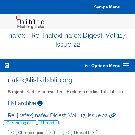
Sympa Menu
nafex - Re: [nafex] nafex Digest, Vol 117,
Issue 22
List Options Menu
nafex@lists.ibiblio.org
Subject:
North American Fruit Explorers mailing list at ibiblio
List archive
Re: [nafex] nafex Digest, Vol 117, Issue 22
Chronological
Thread
<
Chronological
>
<
Thread
>