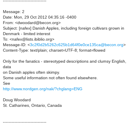
------------------------------
Message: 2
Date: Mon, 29 Oct 2012 04:35:16 -0400
From: <dwoodard@becon.org>
Subject: [nafex] Danish Apples, including foreign cultivars grown in
Denmark - limited interest
To: <nafex@lists.ibiblio.org>
Message-ID: <
3c2f0d2b5262c625b1d64f0e0ce135ca@becon.org
>
Content-Type: text/plain; charset=UTF-8; format=flowed
Only for the fanatics - stereotyped descriptions and clumsy English,
data
on Danish apples often skimpy.
Some useful information not often found elsewhere.
See
http://www.nordgen.org/nak/?chglang=ENG
Doug Woodard
St. Catharines, Ontario, Canada
------------------------------