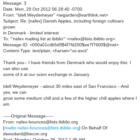
Message: 3
Date: Mon, 29 Oct 2012 06:28:40 -0700
From: "Idell Weydemeyer" <iwgarden@earthlink.net>
Subject: Re: [nafex] Danish Apples, including foreign cultivars
grown
in Denmark - limited interest
To: "'nafex mailing list at ibiblio'" <nafex@lists.ibiblio.org>
Message-ID: <000a01cdb5d9$4f7fd200$ee7f7600$@net>
Content-Type: text/plain; charset="us-ascii"
Thank you-- I have friends from Denmark who would enjoy this. I
can also use
some of it at our scion exchange in January
Idell Weydemeyer --about 30 miles east of San Francisco --And
yes, we can
grow some medium chill and a few of the higher chill apples where I
am.
-----Original Message-----
From: nafex-bounces@lists.ibiblio.org
[
mailto:nafex-bounces@lists.ibiblio.org
] On Behalf Of
dwoodard@becon.org
Sent: Monday, October 29, 2012 1:35 AM