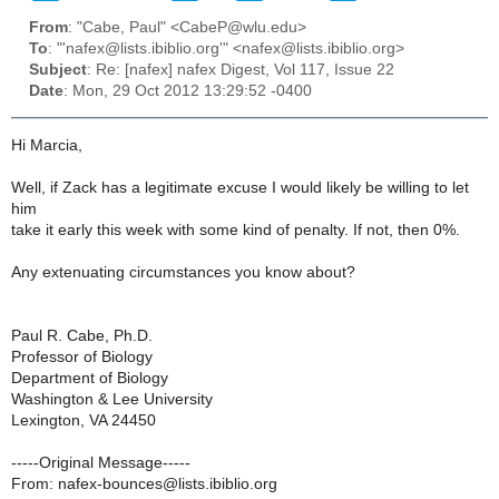
From
: "Cabe, Paul" <CabeP@wlu.edu>
To
: "'nafex@lists.ibiblio.org'" <nafex@lists.ibiblio.org>
Subject
: Re: [nafex] nafex Digest, Vol 117, Issue 22
Date
: Mon, 29 Oct 2012 13:29:52 -0400
Hi Marcia,
Well, if Zack has a legitimate excuse I would likely be willing to let
him
take it early this week with some kind of penalty. If not, then 0%.
Any extenuating circumstances you know about?
Paul R. Cabe, Ph.D.
Professor of Biology
Department of Biology
Washington & Lee University
Lexington, VA 24450
-----Original Message-----
From: nafex-bounces@lists.ibiblio.org