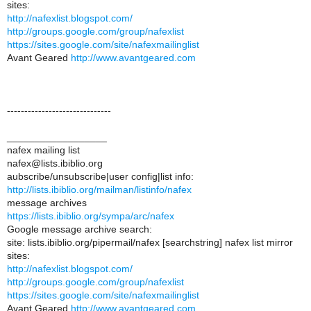
sites:
http://nafexlist.blogspot.com/
http://groups.google.com/group/nafexlist
https://sites.google.com/site/nafexmailinglist
Avant Geared
http://www.avantgeared.com
------------------------------
__________________
nafex mailing list
nafex@lists.ibiblio.org
aubscribe/unsubscribe|user config|list info:
http://lists.ibiblio.org/mailman/listinfo/nafex
message archives
https://lists.ibiblio.org/sympa/arc/nafex
Google message archive search:
site: lists.ibiblio.org/pipermail/nafex [searchstring] nafex list mirror
sites:
http://nafexlist.blogspot.com/
http://groups.google.com/group/nafexlist
https://sites.google.com/site/nafexmailinglist
Avant Geared
http://www.avantgeared.com