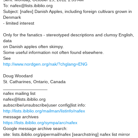
To: nafex@lists.ibiblio.org
Subject: [nafex] Danish Apples, including foreign cultivars grown in
Denmark
- limited interest
Only for the fanatics - stereotyped descriptions and clumsy English,
data
on Danish apples often skimpy.
Some useful information not often found elsewhere.
See
http://www.nordgen.org/nak/?chglang=ENG
Doug Woodard
St. Catharines, Ontario, Canada
__________________
nafex mailing list
nafex@lists.ibiblio.org
aubscribe/unsubscribe|user config|list info:
http://lists.ibiblio.org/mailman/listinfo/nafex
message archives
https://lists.ibiblio.org/sympa/arc/nafex
Google message archive search:
site: lists.ibiblio.org/pipermail/nafex [searchstring] nafex list mirror