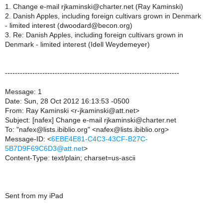
1. Change e-mail rjkaminski@charter.net (Ray Kaminski)
2. Danish Apples, including foreign cultivars grown in Denmark
- limited interest (dwoodard@becon.org)
3. Re: Danish Apples, including foreign cultivars grown in
Denmark - limited interest (Idell Weydemeyer)
----------------------------------------------------------------------
Message: 1
Date: Sun, 28 Oct 2012 16:13:53 -0500
From: Ray Kaminski <r-jkaminski@att.net>
Subject: [nafex] Change e-mail rjkaminski@charter.net
To: "nafex@lists.ibiblio.org" <nafex@lists.ibiblio.org>
Message-ID: <
6EBE4E81-C4C3-43CF-B27C-
5B7D9F69C6D3@att.net
>
Content-Type: text/plain; charset=us-ascii
Sent from my iPad