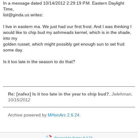
In a message dated 10/14/2012 2:29:19 P.M. Eastern Daylight
Time,
list@ginda.us writes:
I live in eastern ma. We just had our first frost. And I was thinking I
would like to chip bud my ashmeads kernel, which is in the shade,
into my
golden russet, which might possibly get enough sun to set fruit
some day.
Is it too late in the season to do that?
Re: [nafex] Is it too late in the year to chip bud?
,
Jwlehman,
10/15/2012
Archive powered by
MHonArc 2.6.24
.
Powered by Sympa 6.2.72