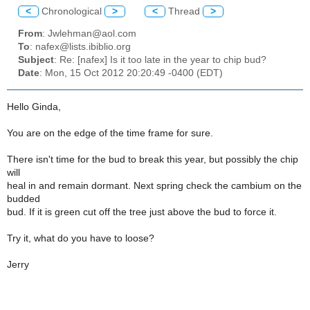
<
Chronological
>
<
Thread
>
From
: Jwlehman@aol.com
To
: nafex@lists.ibiblio.org
Subject
: Re: [nafex] Is it too late in the year to chip bud?
Date
: Mon, 15 Oct 2012 20:20:49 -0400 (EDT)
Hello Ginda,
You are on the edge of the time frame for sure.
There isn't time for the bud to break this year, but possibly the chip
will
heal in and remain dormant. Next spring check the cambium on the
budded
bud. If it is green cut off the tree just above the bud to force it.
Try it, what do you have to loose?
Jerry