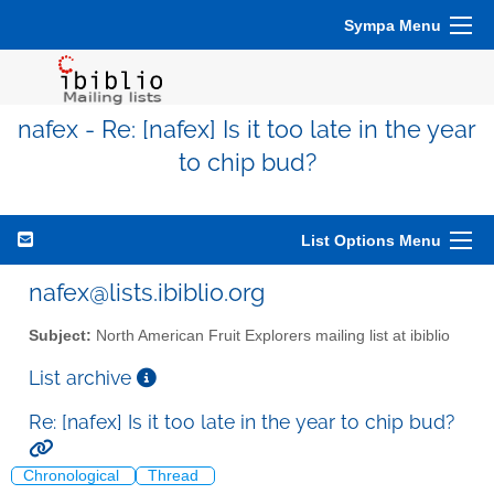
Sympa Menu
nafex - Re: [nafex] Is it too late in the year
to chip bud?
List Options Menu
nafex@lists.ibiblio.org
Subject:
North American Fruit Explorers mailing list at ibiblio
List archive
Re: [nafex] Is it too late in the year to chip bud?
Chronological
Thread