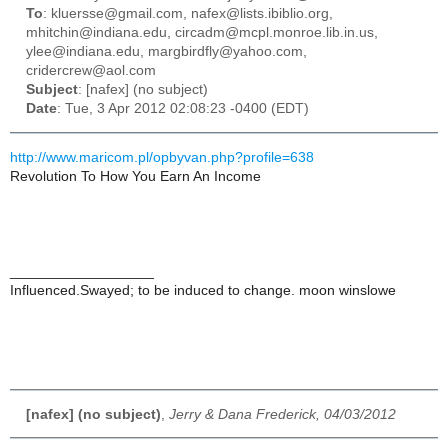
To
: kluersse@gmail.com, nafex@lists.ibiblio.org,
mhitchin@indiana.edu, circadm@mcpl.monroe.lib.in.us,
ylee@indiana.edu, margbirdfly@yahoo.com,
cridercrew@aol.com
Subject
: [nafex] (no subject)
Date
: Tue, 3 Apr 2012 02:08:23 -0400 (EDT)
http://www.maricom.pl/opbyvan.php?profile=638
Revolution To How You Earn An Income
__________________
Influenced.Swayed; to be induced to change. moon winslowe
[nafex] (no subject)
,
Jerry & Dana Frederick, 04/03/2012