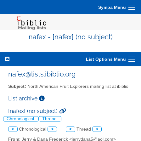
Sympa Menu
nafex - [nafex] (no subject)
List Options Menu
nafex@lists.ibiblio.org
Subject:
North American Fruit Explorers mailing list at ibiblio
List archive
[nafex] (no subject)
Chronological
Thread
<
Chronological
>
<
Thread
>
From
: Jerry & Dana Frederick <jerrydana5@aol.com>