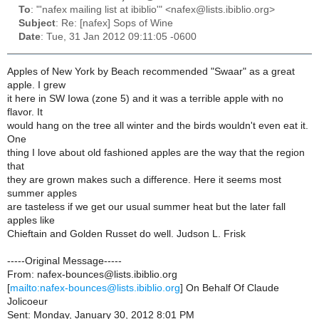
To
: "'nafex mailing list at ibiblio'" <nafex@lists.ibiblio.org>
Subject
: Re: [nafex] Sops of Wine
Date
: Tue, 31 Jan 2012 09:11:05 -0600
Apples of New York by Beach recommended "Swaar" as a great
apple. I grew
it here in SW Iowa (zone 5) and it was a terrible apple with no
flavor. It
would hang on the tree all winter and the birds wouldn't even eat it.
One
thing I love about old fashioned apples are the way that the region
that
they are grown makes such a difference. Here it seems most
summer apples
are tasteless if we get our usual summer heat but the later fall
apples like
Chieftain and Golden Russet do well. Judson L. Frisk
-----Original Message-----
From: nafex-bounces@lists.ibiblio.org
[
mailto:nafex-bounces@lists.ibiblio.org
] On Behalf Of Claude
Jolicoeur
Sent: Monday, January 30, 2012 8:01 PM