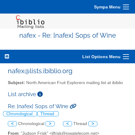
Sympa Menu
nafex - Re: [nafex] Sops of Wine
List Options Menu
nafex@lists.ibiblio.org
Subject:
North American Fruit Explorers mailing list at ibiblio
List archive
Re: [nafex] Sops of Wine
Chronological
Thread
<
Chronological
>
<
Thread
>
From
: "Judson Frisk" <jlfrisk@iowatelecom.net>