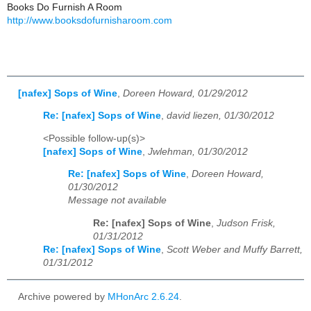
Books Do Furnish A Room
http://www.booksdofurnisharoom.com
[nafex] Sops of Wine
,
Doreen Howard, 01/29/2012
Re: [nafex] Sops of Wine
,
david liezen, 01/30/2012
<Possible follow-up(s)>
[nafex] Sops of Wine
,
Jwlehman, 01/30/2012
Re: [nafex] Sops of Wine
,
Doreen Howard,
01/30/2012
Message not available
Re: [nafex] Sops of Wine
,
Judson Frisk,
01/31/2012
Re: [nafex] Sops of Wine
,
Scott Weber and Muffy Barrett,
01/31/2012
Archive powered by
MHonArc 2.6.24
.