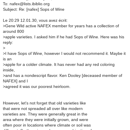
To: nafex@lists.ibiblio.org
Subject: Re: [nafex] Sops of Wine
Le 20:29 12.01.30, vous avez écrit:
>
Gene Wild active NAFEX member for years has a collection of
around 800
>
apple varieties. I asked him if he had Sops of Wine. Here was his
reply:
>
>
I have Sops of Wine, however I would not recommend it. Maybe it
is an
>
apple for a colder climate. It has never had any red coloring
inside,
>
and has a nondescript flavor. Ken Dooley [deceased member of
NAFEX] and I
>
agreed it was our poorest heirloom.
However, let's not forget that old varieties like
that were not spreaded all over like modern
varieties are. They were generally great in the
area where they were initially grown, and were
often poor in locations where climate or soil was