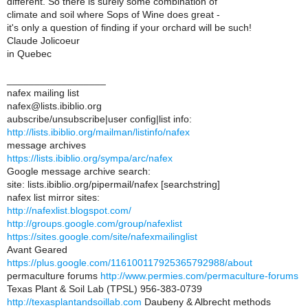
different. So there is surely some combination of
climate and soil where Sops of Wine does great -
it's only a question of finding if your orchard will be such!
Claude Jolicoeur
in Quebec
__________________
nafex mailing list
nafex@lists.ibiblio.org
aubscribe/unsubscribe|user config|list info:
http://lists.ibiblio.org/mailman/listinfo/nafex
message archives
https://lists.ibiblio.org/sympa/arc/nafex
Google message archive search:
site: lists.ibiblio.org/pipermail/nafex [searchstring]
nafex list mirror sites:
http://nafexlist.blogspot.com/
http://groups.google.com/group/nafexlist
https://sites.google.com/site/nafexmailinglist
Avant Geared
https://plus.google.com/116100117925365792988/about
permaculture forums
http://www.permies.com/permaculture-forums
Texas Plant & Soil Lab (TPSL) 956-383-0739
http://texasplantandsoillab.com
Daubeny & Albrecht methods