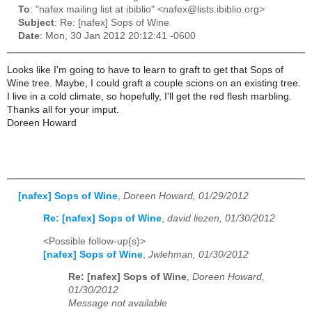
To
: "nafex mailing list at ibiblio" <nafex@lists.ibiblio.org>
Subject
: Re: [nafex] Sops of Wine
Date
: Mon, 30 Jan 2012 20:12:41 -0600
Looks like I'm going to have to learn to graft to get that Sops of
Wine tree. Maybe, I could graft a couple scions on an existing tree.
I live in a cold climate, so hopefully, I'll get the red flesh marbling.
Thanks all for your imput.
Doreen Howard
[nafex] Sops of Wine
,
Doreen Howard, 01/29/2012
Re: [nafex] Sops of Wine
,
david liezen, 01/30/2012
<Possible follow-up(s)>
[nafex] Sops of Wine
,
Jwlehman, 01/30/2012
Re: [nafex] Sops of Wine
,
Doreen Howard,
01/30/2012
Message not available