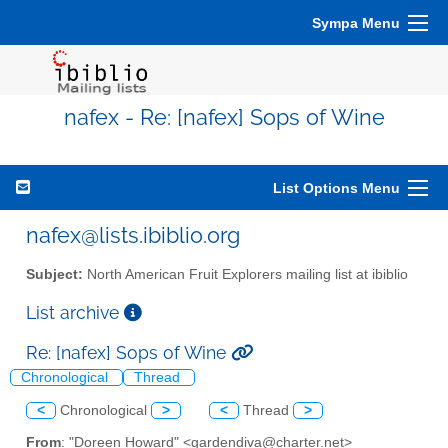
Sympa Menu
nafex - Re: [nafex] Sops of Wine
List Options Menu
nafex@lists.ibiblio.org
Subject:
North American Fruit Explorers mailing list at ibiblio
List archive
Re: [nafex] Sops of Wine
Chronological
Thread
<
Chronological
>
<
Thread
>
From
: "Doreen Howard" <gardendiva@charter.net>