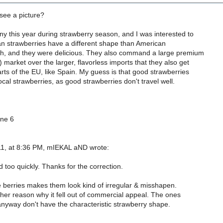
see a picture?
y this year during strawberry season, and I was interested to
n strawberries have a different shape than American
Oh, and they were delicious. They also command a large premium
 market over the larger, flavorless imports that they also get
rts of the EU, like Spain. My guess is that good strawberries
ocal strawberries, as good strawberries don't travel well.
one 6
1, at 8:36 PM, mIEKAL aND wrote:
d too quickly. Thanks for the correction.
e berries makes them look kind of irregular & misshapen.
er reason why it fell out of commercial appeal. The ones
anyway don't have the characteristic strawberry shape.