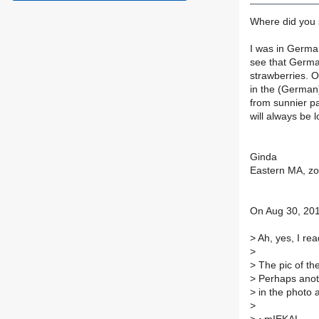
Where did you 
I was in German
see that Germa
strawberries. 
in the (German)
from sunnier pa
will always be l
Ginda
Eastern MA, z
On Aug 30, 201
>
Ah, yes, I rea
>
>
The pic of th
>
Perhaps anoth
>
in the photo 
>