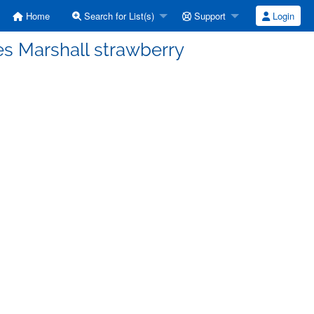
Home
Search for List(s)
Support
Login
ves Marshall strawberry