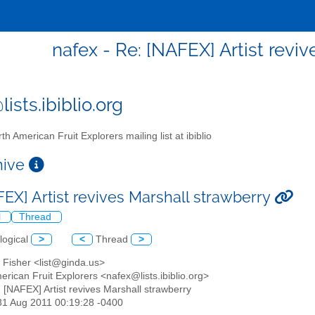
nafex - Re: [NAFEX] Artist revi
ists.ibiblio.org
th American Fruit Explorers mailing list at ibiblio
chive
FEX] Artist revives Marshall strawberry
l
Thread
logical
>
<
Thread
>
 Fisher <list@ginda.us>
erican Fruit Explorers <nafex@lists.ibiblio.org>
: [NAFEX] Artist revives Marshall strawberry
31 Aug 2011 00:19:28 -0400