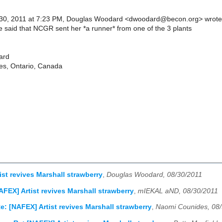
30, 2011 at 7:23 PM, Douglas Woodard <dwoodard@becon.org> wrote
 said that NCGR sent her *a runner* from one of the 3 plants
ard
nes, Ontario, Canada
ist revives Marshall strawberry
,
Douglas Woodard, 08/30/2011
AFEX] Artist revives Marshall strawberry
,
mIEKAL aND, 08/30/2011
e: [NAFEX] Artist revives Marshall strawberry
,
Naomi Counides, 08