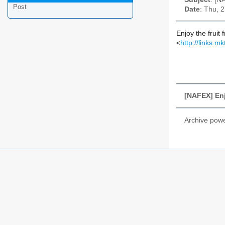
Post
Date
: Thu, 
Enjoy the fruit
<
http://link
[NAFEX] Enj
Archive pow