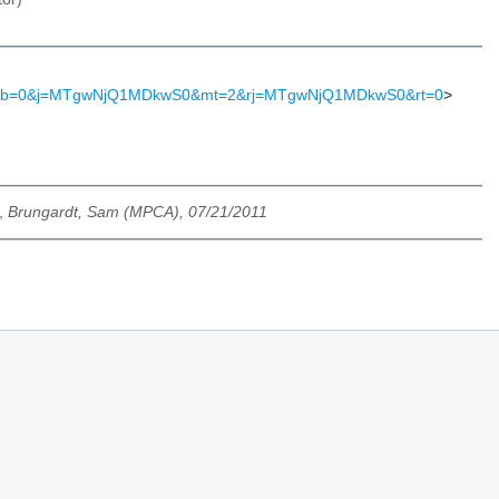
S2&b=0&j=MTgwNjQ1MDkwS0&mt=2&rj=MTgwNjQ1MDkwS0&rt=0
>
,
Brungardt, Sam (MPCA), 07/21/2011