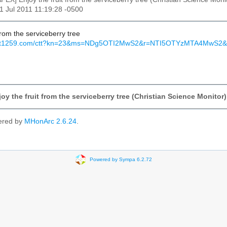
21 Jul 2011 11:19:28 -0500
 from the serviceberry tree
s.mkt1259.com/ctt?kn=23&ms=NDg5OTI2MwS2&r=NTI5OTYzMTA4Mw
oy the fruit from the serviceberry tree (Christian Science Monitor)
ered by
MHonArc 2.6.24
.
Powered by Sympa 6.2.72