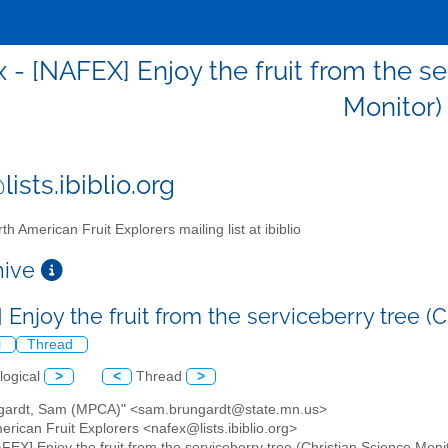
x - [NAFEX] Enjoy the fruit from the se
Monitor)
ists.ibiblio.org
th American Fruit Explorers mailing list at ibiblio
chive
Enjoy the fruit from the serviceberry tree (
l
Thread
logical
>
<
Thread
>
ngardt, Sam (MPCA)" <sam.brungardt@state.mn.us>
erican Fruit Explorers <nafex@lists.ibiblio.org>
AFEX] Enjoy the fruit from the serviceberry tree (Christian Science Moni