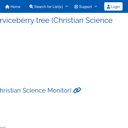
Home
Search for List(s)
Support
Login
rviceberry tree (Christian Science
Christian Science Monitor)
tor)