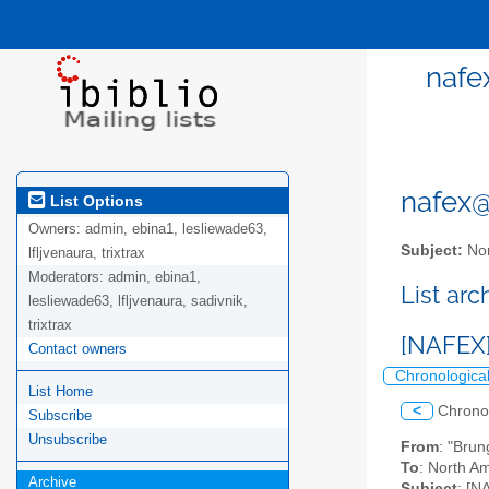
nafe
nafex@l
List Options
Owners:
admin, ebina1, lesliewade63,
Subject:
Nor
lfljvenaura, trixtrax
Moderators:
admin, ebina1,
List ar
lesliewade63, lfljvenaura, sadivnik,
trixtrax
[NAFEX] 
Contact owners
Chronologica
List Home
<
Chrono
Subscribe
Unsubscribe
From
: "Bru
To
: North Am
Archive
Subject
: [N