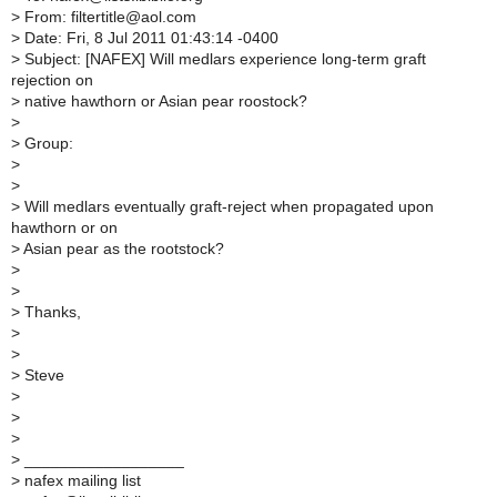
>
From: filtertitle@aol.com
>
Date: Fri, 8 Jul 2011 01:43:14 -0400
>
Subject: [NAFEX] Will medlars experience long-term graft
rejection on
>
native hawthorn or Asian pear roostock?
>
>
Group:
>
>
>
Will medlars eventually graft-reject when propagated upon
hawthorn or on
>
Asian pear as the rootstock?
>
>
>
Thanks,
>
>
>
Steve
>
>
>
>
__________________
>
nafex mailing list