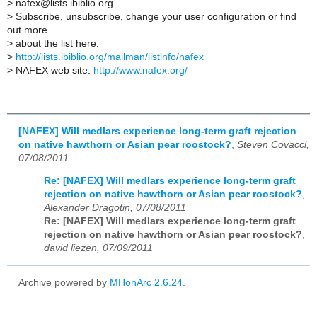
>
nafex@lists.ibiblio.org
>
Subscribe, unsubscribe, change your user configuration or find
out more
>
about the list here:
>
http://lists.ibiblio.org/mailman/listinfo/nafex
>
NAFEX web site:
http://www.nafex.org/
[NAFEX] Will medlars experience long-term graft rejection
on native hawthorn or Asian pear roostock?
,
Steven Covacci,
07/08/2011
Re: [NAFEX] Will medlars experience long-term graft
rejection on native hawthorn or Asian pear roostock?
,
Alexander Dragotin, 07/08/2011
Re: [NAFEX] Will medlars experience long-term graft
rejection on native hawthorn or Asian pear roostock?
,
david liezen, 07/09/2011
Archive powered by
MHonArc 2.6.24
.