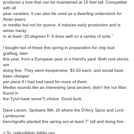
produces a tree that can be maintained at 15 feet tall. Compatible
with all
pear varieties, it can also be used as a dwarfing understock for
Asian pears
or medlar but not for quince. It induces early production and is
winter hardy
to at least -20 degrees F. It does well on a variety of soils."
I bought two of these this spring in preparation for chip bud
grafting, later
this year, from a European pear in a friend's yard. Both root stocks
are
doing fine. They were inexpensive, $3.50 each, and would have
been cheaper
per piece if I had had need for more of them.
Medlar sounds like an interesting (and ancient, didn't the Ice Man
found in
the Tyrol have some?) choice. Good liuck,
Dave Liezen, Spokane WA, z6 where the D'Arcy Spice and Lord
Lambourne
benchgrafts planted this spring are at least 7" tall and doing fine.
>
To: nafex@lists.ibiblio.org