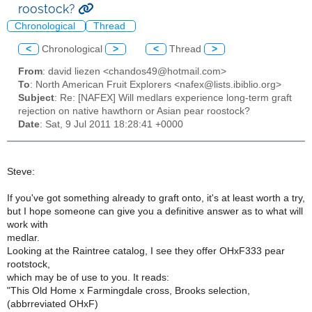
roostock?
Chronological
Thread
<
Chronological
>
<
Thread
>
From
: david liezen <chandos49@hotmail.com>
To
: North American Fruit Explorers <nafex@lists.ibiblio.org>
Subject
: Re: [NAFEX] Will medlars experience long-term graft
rejection on native hawthorn or Asian pear roostock?
Date
: Sat, 9 Jul 2011 18:28:41 +0000
Steve:
If you've got something already to graft onto, it's at least worth a try,
but I hope someone can give you a definitive answer as to what will
work with
medlar.
Looking at the Raintree catalog, I see they offer OHxF333 pear
rootstock,
which may be of use to you. It reads:
"This Old Home x Farmingdale cross, Brooks selection,
(abbrreviated OHxF)