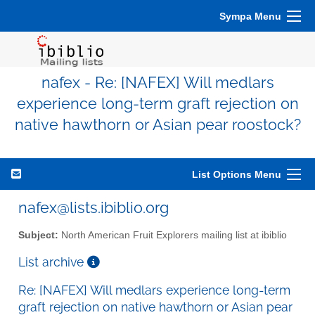
Sympa Menu
nafex - Re: [NAFEX] Will medlars
experience long-term graft rejection on
native hawthorn or Asian pear roostock?
List Options Menu
nafex@lists.ibiblio.org
Subject:
North American Fruit Explorers mailing list at ibiblio
List archive
Re: [NAFEX] Will medlars experience long-term
graft rejection on native hawthorn or Asian pear