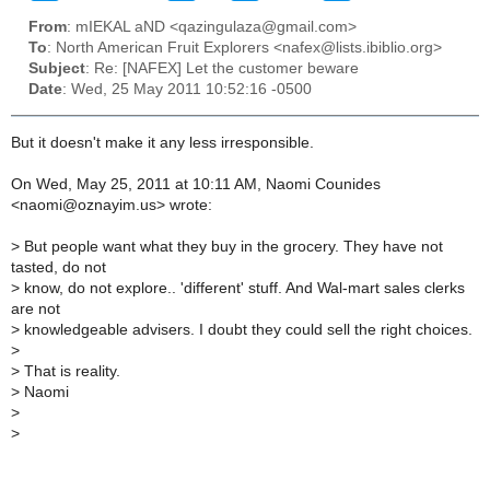
From
: mIEKAL aND <qazingulaza@gmail.com>
To
: North American Fruit Explorers <nafex@lists.ibiblio.org>
Subject
: Re: [NAFEX] Let the customer beware
Date
: Wed, 25 May 2011 10:52:16 -0500
But it doesn't make it any less irresponsible.
On Wed, May 25, 2011 at 10:11 AM, Naomi Counides
<naomi@oznayim.us> wrote:
>
But people want what they buy in the grocery. They have not
tasted, do not
>
know, do not explore.. 'different' stuff. And Wal-mart sales clerks
are not
>
knowledgeable advisers. I doubt they could sell the right choices.
>
>
That is reality.
>
Naomi
>
>