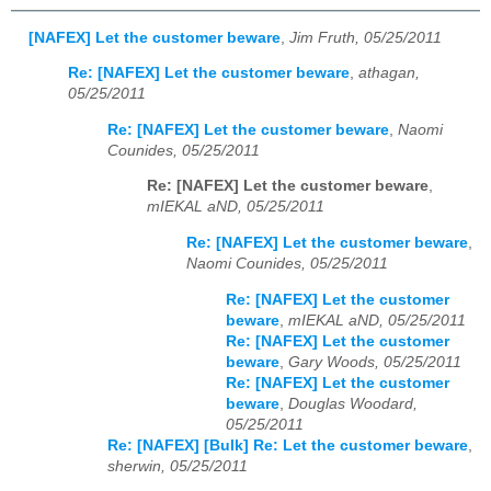
[NAFEX] Let the customer beware
,
Jim Fruth, 05/25/2011
Re: [NAFEX] Let the customer beware
,
athagan,
05/25/2011
Re: [NAFEX] Let the customer beware
,
Naomi
Counides, 05/25/2011
Re: [NAFEX] Let the customer beware
,
mIEKAL aND, 05/25/2011
Re: [NAFEX] Let the customer beware
,
Naomi Counides, 05/25/2011
Re: [NAFEX] Let the customer
beware
,
mIEKAL aND, 05/25/2011
Re: [NAFEX] Let the customer
beware
,
Gary Woods, 05/25/2011
Re: [NAFEX] Let the customer
beware
,
Douglas Woodard,
05/25/2011
Re: [NAFEX] [Bulk] Re: Let the customer beware
,
sherwin, 05/25/2011