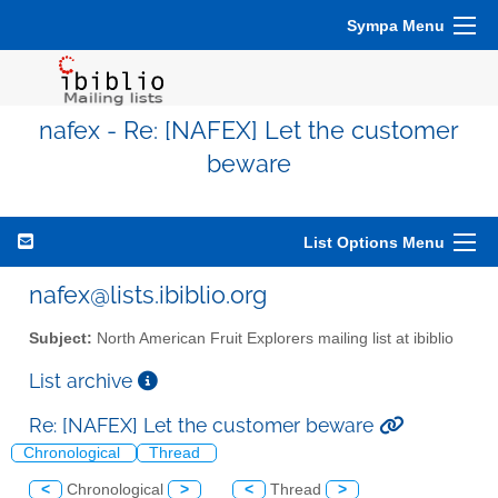
Sympa Menu
nafex - Re: [NAFEX] Let the customer
beware
List Options Menu
nafex@lists.ibiblio.org
Subject:
North American Fruit Explorers mailing list at ibiblio
List archive
Re: [NAFEX] Let the customer beware
Chronological
Thread
<
Chronological
>
<
Thread
>