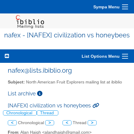
Sympa Menu
nafex - [NAFEX] civilization vs honeybees
List Options Menu
nafex@lists.ibiblio.org
Subject:
North American Fruit Explorers mailing list at ibiblio
List archive
[NAFEX] civilization vs honeybees
Chronological
Thread
<
Chronological
>
<
Thread
>
From
: Alan Haigh <alandhaigh@gmail.com>