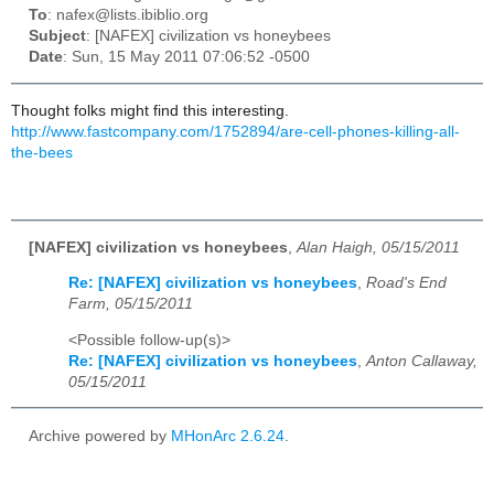
To
: nafex@lists.ibiblio.org
Subject
: [NAFEX] civilization vs honeybees
Date
: Sun, 15 May 2011 07:06:52 -0500
Thought folks might find this interesting.
http://www.fastcompany.com/1752894/are-cell-phones-killing-all-
the-bees
[NAFEX] civilization vs honeybees
,
Alan Haigh, 05/15/2011
Re: [NAFEX] civilization vs honeybees
,
Road's End
Farm, 05/15/2011
<Possible follow-up(s)>
Re: [NAFEX] civilization vs honeybees
,
Anton Callaway,
05/15/2011
Archive powered by
MHonArc 2.6.24
.