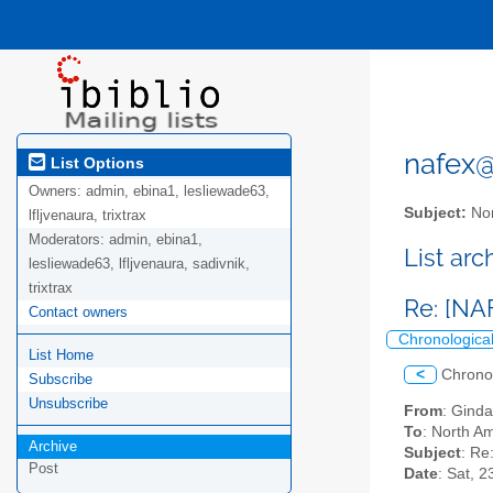
nafex@l
List Options
Owners:
admin, ebina1, lesliewade63,
Subject:
Nor
lfljvenaura, trixtrax
Moderators:
admin, ebina1,
List ar
lesliewade63, lfljvenaura, sadivnik,
trixtrax
Re: [NA
Contact owners
Chronologica
List Home
<
Chrono
Subscribe
Unsubscribe
From
: Ginda
To
: North Am
Archive
Subject
: Re
Post
Date
: Sat, 