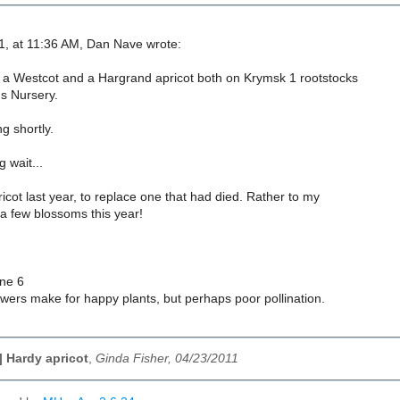
1, at 11:36 AM, Dan Nave wrote:
 a Westcot and a Hargrand apricot both on Krymsk 1 rootstocks
 Nursery.
ng shortly.
 wait...
ricot last year, to replace one that had died. Rather to my
s a few blossoms this year!
ne 6
wers make for happy plants, but perhaps poor pollination.
 Hardy apricot
,
Ginda Fisher, 04/23/2011