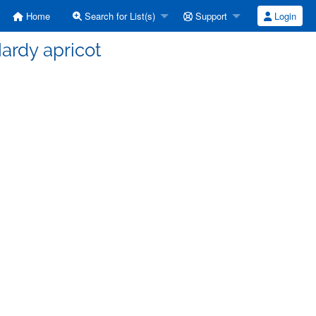
Home
Search for List(s)
Support
Login
ardy apricot