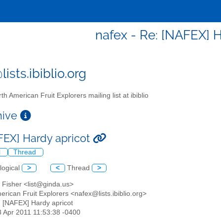
nafex - Re: [NAFEX] H
ists.ibiblio.org
th American Fruit Explorers mailing list at ibiblio
chive
FEX] Hardy apricot
l
Thread
logical
>
<
Thread
>
 Fisher <list@ginda.us>
erican Fruit Explorers <nafex@lists.ibiblio.org>
: [NAFEX] Hardy apricot
23 Apr 2011 11:53:38 -0400