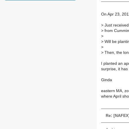
On Apr 23, 201
>
Just received
>
from Cummins
>
>
Will be planti
>
>
Then, the long
I planted an ap
surprise, it ha
Ginda
eastern MA, zo
where April sho
Re: [NAFEX]