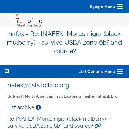
Sympa Menu
nafex - Re: [NAFEX] Morus nigra (black
mulberry) - survive USDA zone 6b? and
source?
List Options Menu
nafex@lists.ibiblio.org
Subject:
North American Fruit Explorers mailing list at ibiblio
List archive
Re: [NAFEX] Morus nigra (black mulberry) -
survive USDA zone 6b? and source?