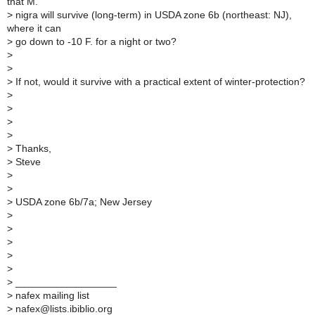
that M.
>
nigra will survive (long-term) in USDA zone 6b (northeast: NJ),
where it can
>
go down to -10 F. for a night or two?
>
>
>
If not, would it survive with a practical extent of winter-protection?
>
>
>
>
>
Thanks,
>
Steve
>
>
>
USDA zone 6b/7a; New Jersey
>
>
>
>
>
>
__________________
>
nafex mailing list
>
nafex@lists.ibiblio.org