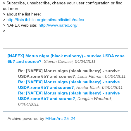
>
Subscribe, unsubscribe, change your user configuration or find
out more
>
about the list here:
>
http://lists.ibiblio.org/mailman/listinfo/nafex
>
NAFEX web site:
http://www.nafex.org/
>
[NAFEX] Morus nigra (black mulberry) - survive USDA zone
6b? and source?
,
Steven Covacci, 04/04/2011
Re: [NAFEX] Morus nigra (black mulberry) - survive
USDA zone 6b? and source?
,
Louis Pittman, 04/04/2011
Re: [NAFEX] Morus nigra (black mulberry) - survive
USDA zone 6b? andsource?
,
Hector Black, 04/04/2011
Re: [NAFEX] Morus nigra (black mulberry) - survive
USDA zone 6b? and source?
,
Douglas Woodard,
04/04/2011
Archive powered by
MHonArc 2.6.24
.