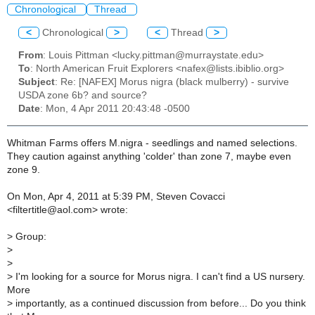
Chronological
Thread
<
Chronological
>
<
Thread
>
From
: Louis Pittman <lucky.pittman@murraystate.edu>
To
: North American Fruit Explorers <nafex@lists.ibiblio.org>
Subject
: Re: [NAFEX] Morus nigra (black mulberry) - survive
USDA zone 6b? and source?
Date
: Mon, 4 Apr 2011 20:43:48 -0500
Whitman Farms offers M.nigra - seedlings and named selections.
They caution against anything 'colder' than zone 7, maybe even
zone 9.
On Mon, Apr 4, 2011 at 5:39 PM, Steven Covacci
<filtertitle@aol.com> wrote:
>
Group:
>
>
>
I'm looking for a source for Morus nigra. I can't find a US nursery.
More
>
importantly, as a continued discussion from before... Do you think