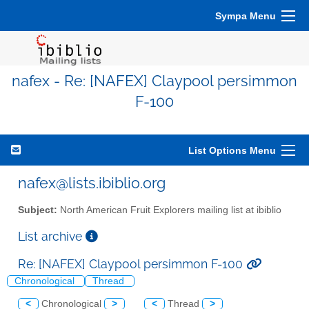
Sympa Menu
nafex - Re: [NAFEX] Claypool persimmon
F-100
List Options Menu
nafex@lists.ibiblio.org
Subject:
North American Fruit Explorers mailing list at ibiblio
List archive
Re: [NAFEX] Claypool persimmon F-100
Chronological
Thread
<
Chronological
>
<
Thread
>