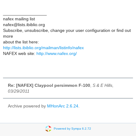
__________________
nafex mailing list
nafex@lists.ibiblio.org
Subscribe, unsubscribe, change your user configuration or find out
more
about the list here:
http://lists.ibiblio.org/mailman/listinfo/nafex
NAFEX web site:
http://www.nafex.org/
Re: [NAFEX] Claypool persimmon F-100
,
S & E Hills,
03/29/2011
Archive powered by
MHonArc 2.6.24
.
Powered by Sympa 6.2.72