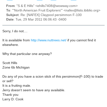
From
: "S & E Hills" <ehills7408@wowway.com>
To
: "'North American Fruit Explorers'" <nafex@lists.ibiblio.org>
Subject
: Re: [NAFEX] Claypool persimmon F-100
Date
: Tue, 29 Mar 2011 06:06:43 -0400
Sorry, I do not....
It is available from
http://www.nuttrees.net/
if you cannot find it
elsewhere.
Why that particular one anyway?
Scott Hills
Zone 6b Michigan
Do any of you have a scion stick of this persimmon(F-100) to trade
or sell?
It is a fruiting male.
Jerry doesn't seem to have any available.
Thank you
Larry D. Cook