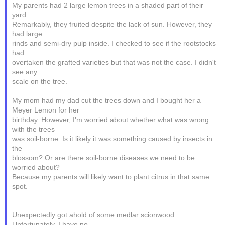
My parents had 2 large lemon trees in a shaded part of their
yard.
Remarkably, they fruited despite the lack of sun. However, they
had large
rinds and semi-dry pulp inside. I checked to see if the rootstocks
had
overtaken the grafted varieties but that was not the case. I didn't
see any
scale on the tree.
My mom had my dad cut the trees down and I bought her a
Meyer Lemon for her
birthday. However, I'm worried about whether what was wrong
with the trees
was soil-borne. Is it likely it was something caused by insects in
the
blossom? Or are there soil-borne diseases we need to be
worried about?
Because my parents will likely want to plant citrus in that same
spot.
Unexpectedly got ahold of some medlar scionwood.
Unfortunately, I have no