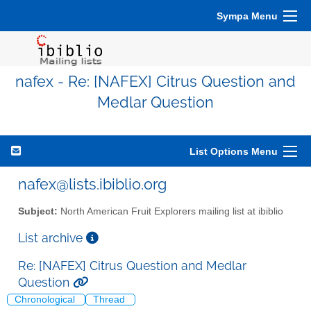
Sympa Menu
nafex - Re: [NAFEX] Citrus Question and
Medlar Question
List Options Menu
nafex@lists.ibiblio.org
Subject:
North American Fruit Explorers mailing list at ibiblio
List archive
Re: [NAFEX] Citrus Question and Medlar
Question
Chronological
Thread