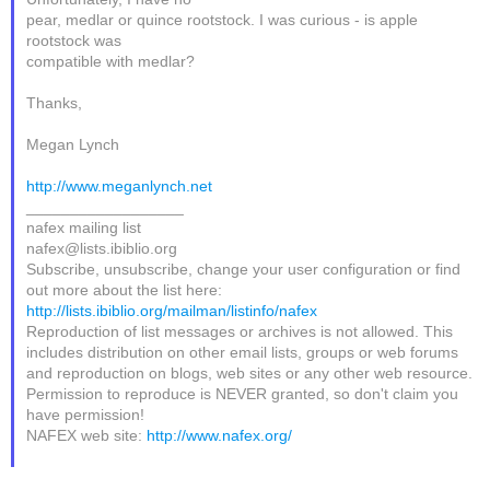
pear, medlar or quince rootstock. I was curious - is apple
rootstock was
compatible with medlar?
Thanks,
Megan Lynch
http://www.meganlynch.net
__________________
nafex mailing list
nafex@lists.ibiblio.org
Subscribe, unsubscribe, change your user configuration or find
out more about the list here:
http://lists.ibiblio.org/mailman/listinfo/nafex
Reproduction of list messages or archives is not allowed. This
includes distribution on other email lists, groups or web forums
and reproduction on blogs, web sites or any other web resource.
Permission to reproduce is NEVER granted, so don't claim you
have permission!
NAFEX web site:
http://www.nafex.org/