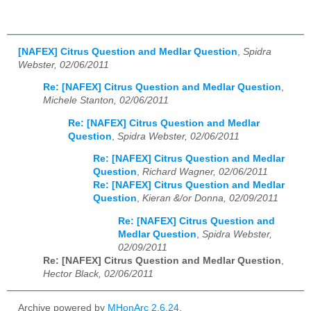
[NAFEX] Citrus Question and Medlar Question
,
Spidra
Webster, 02/06/2011
Re: [NAFEX] Citrus Question and Medlar Question
,
Michele Stanton, 02/06/2011
Re: [NAFEX] Citrus Question and Medlar
Question
,
Spidra Webster, 02/06/2011
Re: [NAFEX] Citrus Question and Medlar
Question
,
Richard Wagner, 02/06/2011
Re: [NAFEX] Citrus Question and Medlar
Question
,
Kieran &/or Donna, 02/09/2011
Re: [NAFEX] Citrus Question and
Medlar Question
,
Spidra Webster,
02/09/2011
Re: [NAFEX] Citrus Question and Medlar Question
,
Hector Black, 02/06/2011
Archive powered by
MHonArc 2.6.24
.