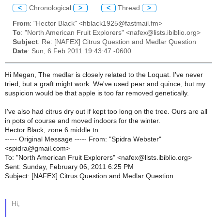
<
Chronological
>
<
Thread
>
From
: "Hector Black" <hblack1925@fastmail.fm>
To
: "North American Fruit Explorers" <nafex@lists.ibiblio.org>
Subject
: Re: [NAFEX] Citrus Question and Medlar Question
Date
: Sun, 6 Feb 2011 19:43:47 -0600
Hi Megan, The medlar is closely related to the Loquat. I've never
tried, but a graft might work. We've used pear and quince, but my
suspicion would be that apple is too far removed genetically.
I've also had citrus dry out if kept too long on the tree. Ours are all
in pots of course and moved indoors for the winter.
Hector Black, zone 6 middle tn
----- Original Message ----- From: "Spidra Webster"
<spidra@gmail.com>
To: "North American Fruit Explorers" <nafex@lists.ibiblio.org>
Sent: Sunday, February 06, 2011 6:25 PM
Subject: [NAFEX] Citrus Question and Medlar Question
Hi,