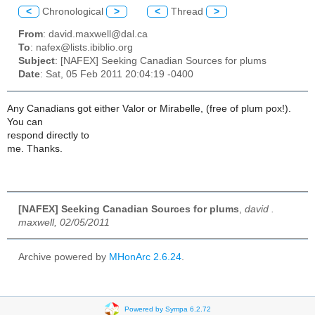
<
Chronological
>
<
Thread
>
From
: david.maxwell@dal.ca
To
: nafex@lists.ibiblio.org
Subject
: [NAFEX] Seeking Canadian Sources for plums
Date
: Sat, 05 Feb 2011 20:04:19 -0400
Any Canadians got either Valor or Mirabelle, (free of plum pox!).
You can
respond directly to
me. Thanks.
[NAFEX] Seeking Canadian Sources for plums
,
david .
maxwell, 02/05/2011
Archive powered by
MHonArc 2.6.24
.
Powered by Sympa 6.2.72