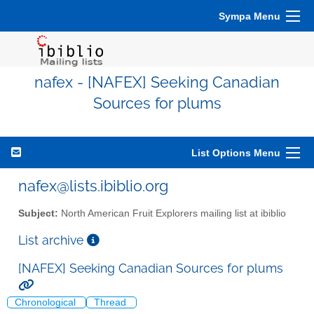
Sympa Menu
nafex - [NAFEX] Seeking Canadian
Sources for plums
List Options Menu
nafex@lists.ibiblio.org
Subject:
North American Fruit Explorers mailing list at ibiblio
List archive
[NAFEX] Seeking Canadian Sources for plums
Chronological
Thread