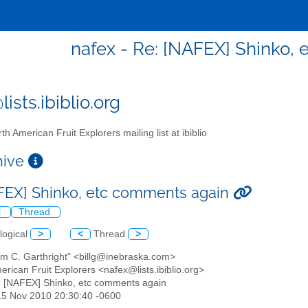
nafex - Re: [NAFEX] Shinko,
ists.ibiblio.org
th American Fruit Explorers mailing list at ibiblio
chive
FEX] Shinko, etc comments again
l
Thread
logical
>
<
Thread
>
iam C. Garthright" <billg@inebraska.com>
erican Fruit Explorers <nafex@lists.ibiblio.org>
: [NAFEX] Shinko, etc comments again
15 Nov 2010 20:30:40 -0600