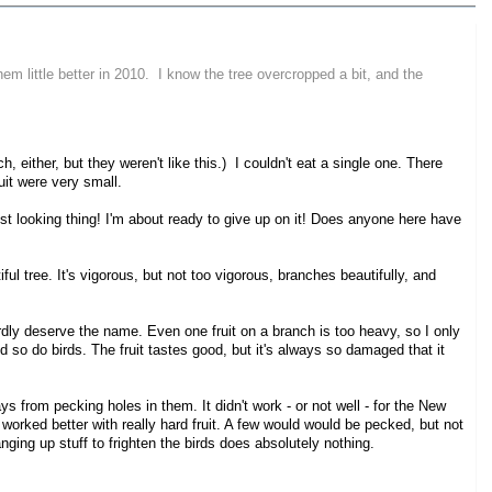
hem little better in 2010. I know the tree overcropped a bit, and the
, either, but they weren't like this.) I couldn't eat a single one. There
uit were very small.
rdest looking thing! I'm about ready to give up on it! Does anyone here have
l tree. It's vigorous, but not too vigorous, branches beautifully, and
 hardly deserve the name. Even one fruit on a branch is too heavy, so I only
and so do birds. The fruit tastes good, but it's always so damaged that it
ys from pecking holes in them. It didn't work - or not well - for the New
t worked better with really hard fruit. A few would would be pecked, but not
anging up stuff to frighten the birds does absolutely nothing.