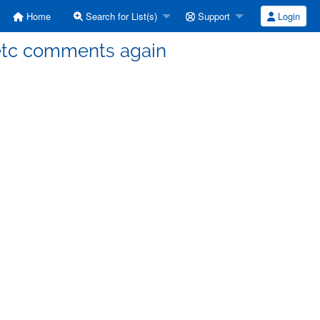
Home
Search for List(s)
Support
Login
 etc comments again