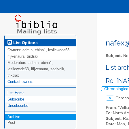
nafex@l
List Options
Owners:
admin, ebina1, lesliewade63,
Subject:
Nor
lfljvenaura, trixtrax
Moderators:
admin, ebina1,
List ar
lesliewade63, lfljvenaura, sadivnik,
trixtrax
Re: [NA
Contact owners
Chronologica
List Home
<
Chrono
Subscribe
Unsubscribe
From
: "Will
To
: North Am
Archive
Subject
: Re
Post
Date
: Mon, 