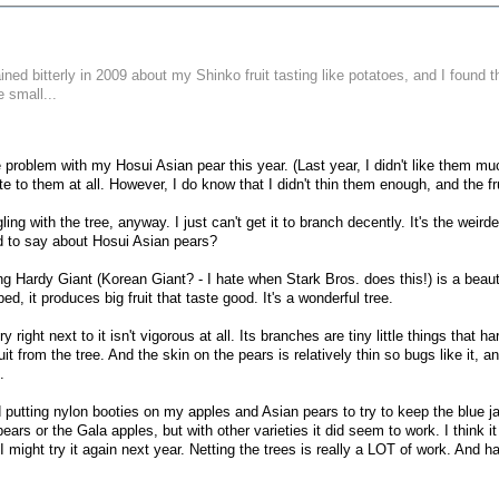
ined bitterly in 2009 about my Shinko fruit tasting like potatoes, and I found t
e small...
 problem with my Hosui Asian pear this year. (Last year, I didn't like them much
te to them at all. However, I do know that I didn't thin them enough, and the fr
gling with the tree, anyway. I just can't get it to branch decently. It's the wei
 to say about Hosui Asian pears?
 Hardy Giant (Korean Giant? - I hate when Stark Bros. does this!) is a beautifu
d, it produces big fruit that taste good. It's a wonderful tree.
right next to it isn't vigorous at all. Its branches are tiny little things that
uit from the tree. And the skin on the pears is relatively thin so bugs like it, 
.
ed putting nylon booties on my apples and Asian pears to try to keep the blue ja
ears or the Gala apples, but with other varieties it did seem to work. I think i
I might try it again next year. Netting the trees is really a LOT of work. And h