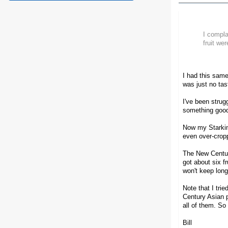
I compla
fruit wer
I had this same
was just no tas
I've been strug
something good
Now my Starking
even over-croppe
The New Century 
got about six fr
won't keep long
Note that I tri
Century Asian p
all of them. So 
Bill