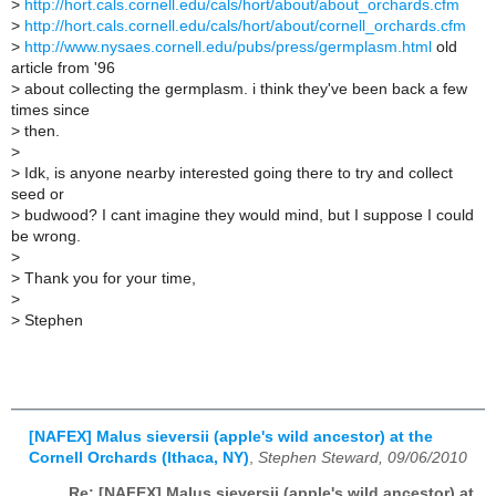
>
http://hort.cals.cornell.edu/cals/hort/about/about_orchards.cfm
>
http://hort.cals.cornell.edu/cals/hort/about/cornell_orchards.cfm
>
http://www.nysaes.cornell.edu/pubs/press/germplasm.html
old
article from '96
>
about collecting the germplasm. i think they've been back a few
times since
>
then.
>
>
Idk, is anyone nearby interested going there to try and collect
seed or
>
budwood? I cant imagine they would mind, but I suppose I could
be wrong.
>
>
Thank you for your time,
>
>
Stephen
[NAFEX] Malus sieversii (apple's wild ancestor) at the
Cornell Orchards (Ithaca, NY)
,
Stephen Steward, 09/06/2010
Re: [NAFEX] Malus sieversii (apple's wild ancestor) at