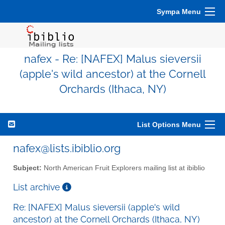
Sympa Menu
nafex - Re: [NAFEX] Malus sieversii
(apple's wild ancestor) at the Cornell
Orchards (Ithaca, NY)
List Options Menu
nafex@lists.ibiblio.org
Subject:
North American Fruit Explorers mailing list at ibiblio
List archive
Re: [NAFEX] Malus sieversii (apple's wild
ancestor) at the Cornell Orchards (Ithaca, NY)