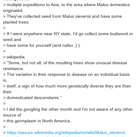
>
multiple expeditions to Asia, to the area where Malus domestica
originated.
>
They've collected seed from Malus sieversii and have some
planted trees.
>
>
If I were anywhere near NY state, I'd go collect some budwood or
seed and
>
have some for yourself (and nafex ;) ).
>
>
wikipedia:
>
"Some, but not all, of the resulting trees show unusual disease
resistance.
>
The variation in their response to disease on an individual basis
is,
>
itself, a sign of how much more genetically diverse they are than
their
>
domesticated descendants."
>
>
I did the googling the other month and I'm not aware of any other
source of
>
this germplasm in North America..
>
>
https://secure.wikimedia.org/wikipedia/en/wiki/Malus_sieversii