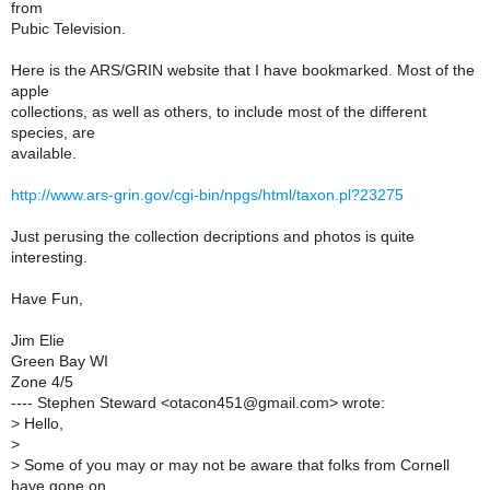
from
Pubic Television.
Here is the ARS/GRIN website that I have bookmarked. Most of the
apple
collections, as well as others, to include most of the different
species, are
available.
http://www.ars-grin.gov/cgi-bin/npgs/html/taxon.pl?23275
Just perusing the collection decriptions and photos is quite
interesting.
Have Fun,
Jim Elie
Green Bay WI
Zone 4/5
---- Stephen Steward <otacon451@gmail.com> wrote:
>
Hello,
>
>
Some of you may or may not be aware that folks from Cornell
have gone on