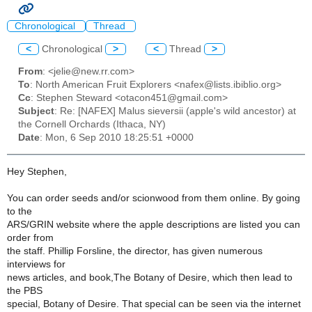
Chronological
Thread
<
Chronological
>
<
Thread
>
From
: <jelie@new.rr.com>
To
: North American Fruit Explorers <nafex@lists.ibiblio.org>
Cc
: Stephen Steward <otacon451@gmail.com>
Subject
: Re: [NAFEX] Malus sieversii (apple's wild ancestor) at
the Cornell Orchards (Ithaca, NY)
Date
: Mon, 6 Sep 2010 18:25:51 +0000
Hey Stephen,
You can order seeds and/or scionwood from them online. By going
to the
ARS/GRIN website where the apple descriptions are listed you can
order from
the staff. Phillip Forsline, the director, has given numerous
interviews for
news articles, and book,The Botany of Desire, which then lead to
the PBS
special, Botany of Desire. That special can be seen via the internet