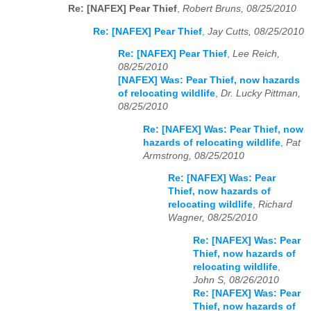
Re: [NAFEX] Pear Thief
,
Robert Bruns, 08/25/2010
Re: [NAFEX] Pear Thief
,
Jay Cutts, 08/25/2010
Re: [NAFEX] Pear Thief
,
Lee Reich,
08/25/2010
[NAFEX] Was: Pear Thief, now hazards
of relocating wildlife
,
Dr. Lucky Pittman,
08/25/2010
Re: [NAFEX] Was: Pear Thief, now
hazards of relocating wildlife
,
Pat
Armstrong, 08/25/2010
Re: [NAFEX] Was: Pear
Thief, now hazards of
relocating wildlife
,
Richard
Wagner, 08/25/2010
Re: [NAFEX] Was: Pear
Thief, now hazards of
relocating wildlife
,
John S, 08/26/2010
Re: [NAFEX] Was: Pear
Thief, now hazards of