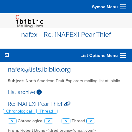
Sympa Menu
nafex - Re: [NAFEX] Pear Thief
List Options Menu
nafex@lists.ibiblio.org
Subject:
North American Fruit Explorers mailing list at ibiblio
List archive
Re: [NAFEX] Pear Thief
Chronological
Thread
<
Chronological
>
<
Thread
>
From
: Robert Bruns <r.fred.bruns@gmail.com>