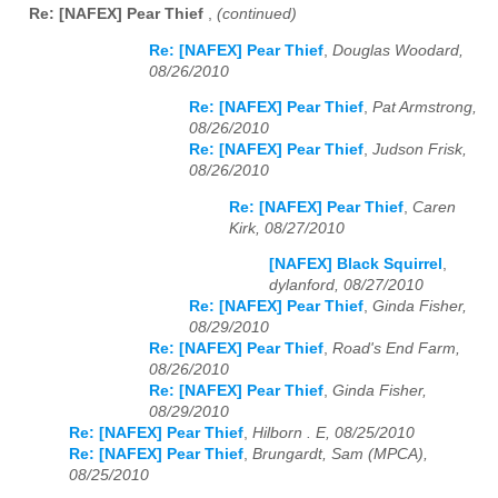
Re: [NAFEX] Pear Thief
,
(continued)
Re: [NAFEX] Pear Thief
,
Douglas Woodard,
08/26/2010
Re: [NAFEX] Pear Thief
,
Pat Armstrong,
08/26/2010
Re: [NAFEX] Pear Thief
,
Judson Frisk,
08/26/2010
Re: [NAFEX] Pear Thief
,
Caren
Kirk, 08/27/2010
[NAFEX] Black Squirrel
,
dylanford, 08/27/2010
Re: [NAFEX] Pear Thief
,
Ginda Fisher,
08/29/2010
Re: [NAFEX] Pear Thief
,
Road's End Farm,
08/26/2010
Re: [NAFEX] Pear Thief
,
Ginda Fisher,
08/29/2010
Re: [NAFEX] Pear Thief
,
Hilborn . E, 08/25/2010
Re: [NAFEX] Pear Thief
,
Brungardt, Sam (MPCA),
08/25/2010