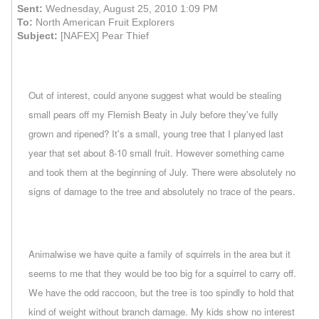
Sent:
Wednesday, August 25, 2010 1:09 PM
To:
North American Fruit Explorers
Subject:
[NAFEX] Pear Thief
Out of interest, could anyone suggest what would be stealing
small pears off my Flemish Beaty in July before they've fully
grown and ripened? It's a small, young tree that I planyed last
year that set about 8-10 small fruit. However something came
and took them at the beginning of July. There were absolutely no
signs of damage to the tree and absolutely no trace of the pears.
Animalwise we have quite a family of squirrels in the area but it
seems to me that they would be too big for a squirrel to carry off.
We have the odd raccoon, but the tree is too spindly to hold that
kind of weight without branch damage. My kids show no interest