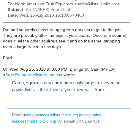
To
: North American Fruit Explorers <nafex@lists.ibiblio.org>
Subject
: Re: [NAFEX] Pear Thief
Date
: Wed, 25 Aug 2010 15:18:06 -0400
I've had squirrels chew through green apricots to get to the pits.
They are probably after the pips in your pears. Once one squirrel
does it, all the other squirrels see it and do the same, stripping
even a large tree in a few days.
Fred
On Wed, Aug 25, 2010 at 3:08 PM, Brungardt, Sam (MPCA)
<
Sam.Brungardt@state.mn.us
>
wrote:
Caren, squirrels can carry amazingly large fruit, even on
power lines. I think they’re your thieves. -- Sam
From:
nafex-bounces@lists.ibiblio.org
[mailto:
nafex-
bounces@lists.ibiblio.org
]
On Behalf Of
Caren Kirk