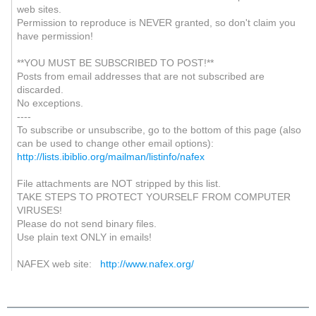
web sites.
Permission to reproduce is NEVER granted, so don't claim you
have permission!
**YOU MUST BE SUBSCRIBED TO POST!**
Posts from email addresses that are not subscribed are
discarded.
No exceptions.
----
To subscribe or unsubscribe, go to the bottom of this page (also
can be used to change other email options):
http://lists.ibiblio.org/mailman/listinfo/nafex
File attachments are NOT stripped by this list.
TAKE STEPS TO PROTECT YOURSELF FROM COMPUTER
VIRUSES!
Please do not send binary files.
Use plain text ONLY in emails!
NAFEX web site:
http://www.nafex.org/