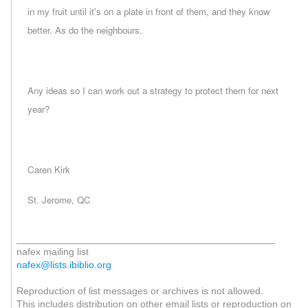
in my fruit until it's on a plate in front of them, and they know
better. As do the neighbours.
Any ideas so I can work out a strategy to protect them for next
year?
Caren Kirk
St. Jerome, QC
_______________________________________________
nafex mailing list
nafex@lists.ibiblio.org
Reproduction of list messages or archives is not allowed.
This includes distribution on other email lists or reproduction on