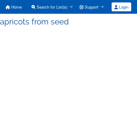
Home
Search for List(s)
Support
Login
 apricots from seed