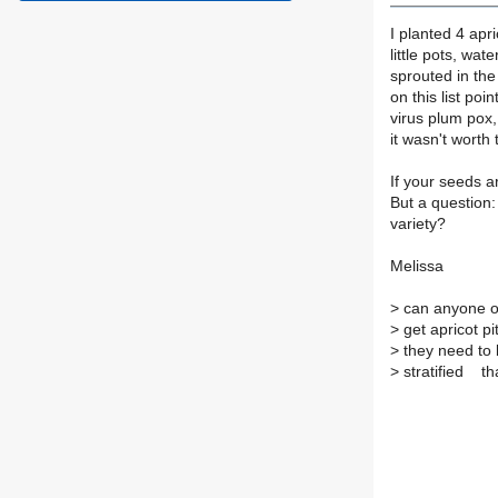
I planted 4 apr
little pots, wa
sprouted in the 
on this list po
virus plum pox,
it wasn't worth 
If your seeds a
But a question:
variety?
Melissa
>
can anyone of
>
get apricot p
>
they need to
>
stratified th