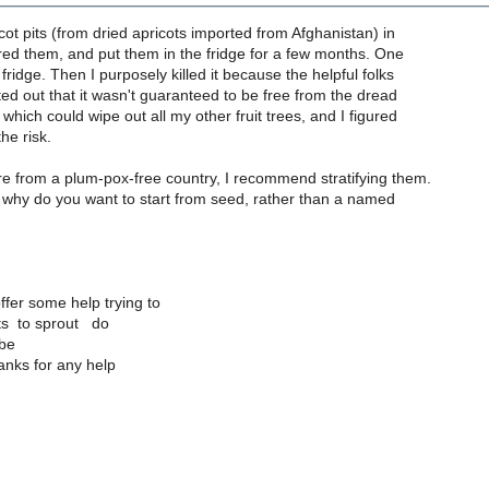
icot pits (from dried apricots imported from Afghanistan) in
tered them, and put them in the fridge for a few months. One
fridge. Then I purposely killed it because the helpful folks
inted out that it wasn't guaranteed to be free from the dread
 which could wipe out all my other fruit trees, and I figured
the risk.
re from a plum-pox-free country, I recommend stratifying them.
 why do you want to start from seed, rather than a named
fer some help trying to
its to sprout do
 be
anks for any help