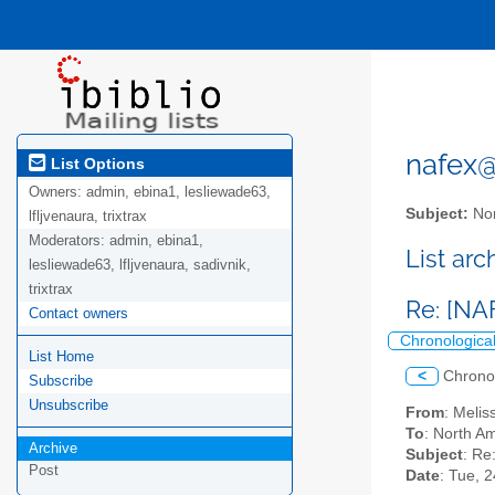
nafex@l
List Options
Owners:
admin, ebina1, lesliewade63,
Subject:
Nor
lfljvenaura, trixtrax
Moderators:
admin, ebina1,
List ar
lesliewade63, lfljvenaura, sadivnik,
trixtrax
Re: [NA
Contact owners
Chronologica
List Home
<
Chrono
Subscribe
Unsubscribe
From
: Meli
To
: North Am
Archive
Subject
: Re
Post
Date
: Tue, 