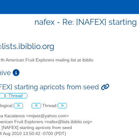
nafex - Re: [NAFEX] starting
ists.ibiblio.org
th American Fruit Explorers mailing list at ibiblio
chive
FEX] starting apricots from seed
l
Thread
logical
>
<
Thread
>
ssa Kacalanos <mijwiz@yahoo.com>
erican Fruit Explorers <nafex@lists.ibiblio.org>
: [NAFEX] starting apricots from seed
24 Aug 2010 13:50:42 -0700 (PDT)