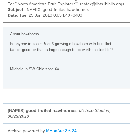
To
: "'North American Fruit Explorers'" <nafex@lists.ibiblio.org>
Subject
: [NAFEX] good-fruited hawthornes
Date
: Tue, 29 Jun 2010 09:34:40 -0400
About hawthorns—
Is anyone in zones 5 or 6 growing a hawthorn with fruit that
tastes good, or that is large enough to be worth the trouble?
Michele in SW Ohio zone 6a
[NAFEX] good-fruited hawthornes
,
Michele Stanton,
06/29/2010
Archive powered by
MHonArc 2.6.24
.