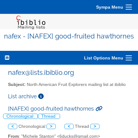
Sympa Menu
nafex - [NAFEX] good-fruited hawthornes
List Options Menu
nafex@lists.ibiblio.org
Subject:
North American Fruit Explorers mailing list at ibiblio
List archive
[NAFEX] good-fruited hawthornes
Chronological
Thread
<
Chronological
>
<
Thread
>
From
: "Michele Stanton" <6ducks@gmail.com>