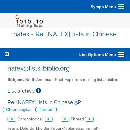
Sympa Menu
nafex - Re: [NAFEX] lists in Chinese
List Options Menu
nafex@lists.ibiblio.org
Subject:
North American Fruit Explorers mailing list at ibiblio
List archive
Re: [NAFEX] lists in Chinese
Chronological
Thread
<
Chronological
>
<
Thread
>
From
: Dale Burkholder <dburk@planetcomm.net>