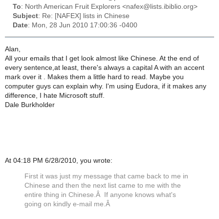
To
: North American Fruit Explorers <nafex@lists.ibiblio.org>
Subject
: Re: [NAFEX] lists in Chinese
Date
: Mon, 28 Jun 2010 17:00:36 -0400
Alan,
All your emails that I get look almost like Chinese. At the end of
every sentence,at least, there's always a capital A with an accent
mark over it . Makes them a little hard to read. Maybe you
computer guys can explain why. I'm using Eudora, if it makes any
difference, I hate Microsoft stuff.
Dale Burkholder
At 04:18 PM 6/28/2010, you wrote:
First it was just my message that came back to me in
Chinese and then the next list came to me with the
entire thing in Chinese.Â If anyone knows what's
going on kindly e-mail me.Â