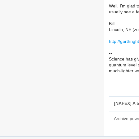
Well, I'm glad 
usually see a f
Bill
Lincoln, NE (zo
http://garthrig
--
Science has giv
quantum level o
much-lighter wal
[NAFEX] A b
Archive pow