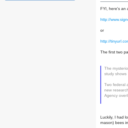
FYI, here's an 
http://www.sig
or
http://tinyurl.c
The first two p
The mysteriou
study shows 
Two federal a
new research 
Agency overl
Luckily, I had 
mason) bees in 