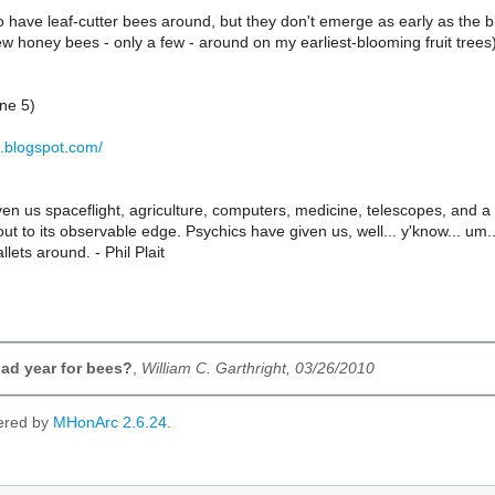
to have leaf-cutter bees around, but they don't emerge as early as the b
ew honey bees - only a few - around on my earliest-blooming fruit trees)
ne 5)
ht.blogspot.com/
en us spaceflight, agriculture, computers, medicine, telescopes, and a
ut to its observable edge. Psychics have given us, well... y'know... um..
lets around. - Phil Plait
ad year for bees?
,
William C. Garthright, 03/26/2010
ered by
MHonArc 2.6.24
.