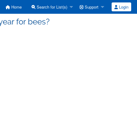
Home
Search for List(s)
Support
Login
year for bees?