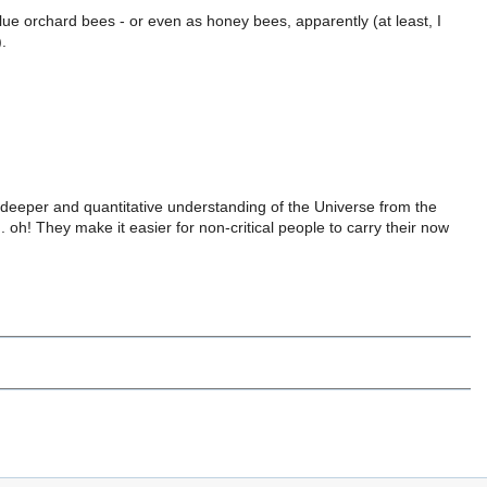
lue orchard bees - or even as honey bees, apparently (at least, I
.
 deeper and quantitative understanding of the Universe from the
. oh! They make it easier for non-critical people to carry their now