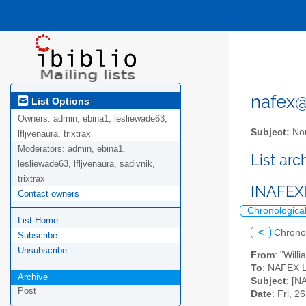
nafex@l
List Options
Owners:
admin, ebina1, lesliewade63,
Subject:
Nor
lfljvenaura, trixtrax
Moderators:
admin, ebina1,
List ar
lesliewade63, lfljvenaura, sadivnik,
trixtrax
[NAFEX]
Contact owners
Chronologica
List Home
<
Chrono
Subscribe
Unsubscribe
From
: "Will
To
: NAFEX Li
Archive
Subject
: [N
Post
Date
: Fri, 