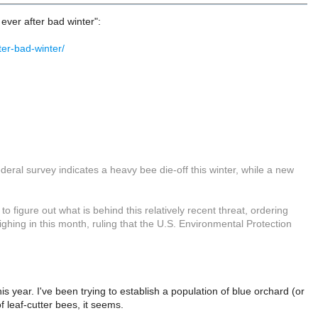
 ever after bad winter":
er-bad-winter/
eral survey indicates a heavy bee die-off this winter, while a new
 figure out what is behind this relatively recent threat, ordering
ghing in this month, ruling that the U.S. Environmental Protection
is year. I've been trying to establish a population of blue orchard (or
 leaf-cutter bees, it seems.