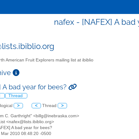
nafex - [NAFEX] A bad 
ists.ibiblio.org
th American Fruit Explorers mailing list at ibiblio
chive
 A bad year for bees?
l
Thread
logical
>
<
Thread
>
iam C. Garthright" <billg@inebraska.com>
st <nafex@lists.ibiblio.org>
AFEX] A bad year for bees?
26 Mar 2010 08:48:20 -0500