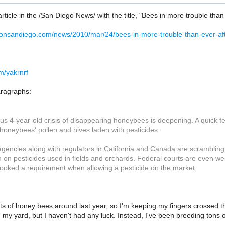
article in the /San Diego News/ with the title, "Bees in more trouble than
nonsandiego.com/news/2010/mar/24/bees-in-more-trouble-than-ever-aft
om/yakrnrf
aragraphs:
s 4-year-old crisis of disappearing honeybees is deepening. A quick fed
honeybees' pollen and hives laden with pesticides.
gencies along with regulators in California and Canada are scrambling to
on pesticides used in fields and orchards. Federal courts are even wei
ooked a requirement when allowing a pesticide on the market.
lots of honey bees around last year, so I'm keeping my fingers crossed th
my yard, but I haven't had any luck. Instead, I've been breeding tons of