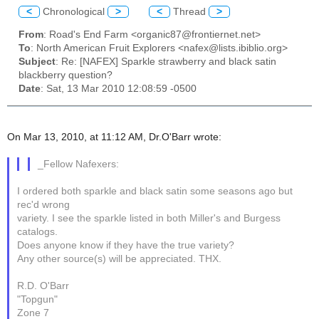
<
Chronological
>
<
Thread
>
From
: Road's End Farm <organic87@frontiernet.net>
To
: North American Fruit Explorers <nafex@lists.ibiblio.org>
Subject
: Re: [NAFEX] Sparkle strawberry and black satin
blackberry question?
Date
: Sat, 13 Mar 2010 12:08:59 -0500
On Mar 13, 2010, at 11:12 AM, Dr.O'Barr wrote:
_Fellow Nafexers:
I ordered both sparkle and black satin some seasons ago but
rec'd wrong
variety. I see the sparkle listed in both Miller's and Burgess
catalogs.
Does anyone know if they have the true variety?
Any other source(s) will be appreciated. THX.
R.D. O'Barr
"Topgun"
Zone 7