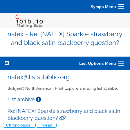
Sympa Menu
nafex - Re: [NAFEX] Sparkle strawberry
and black satin blackberry question?
List Options Menu
nafex@lists.ibiblio.org
Subject:
North American Fruit Explorers mailing list at ibiblio
List archive
Re: [NAFEX] Sparkle strawberry and black satin
blackberry question?
Chronological
Thread