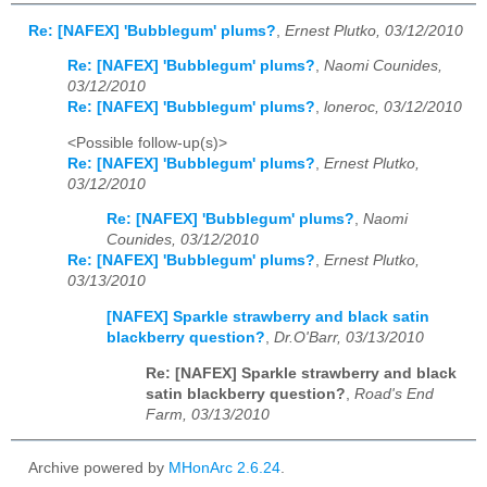
Re: [NAFEX] 'Bubblegum' plums?
,
Ernest Plutko, 03/12/2010
Re: [NAFEX] 'Bubblegum' plums?
,
Naomi Counides,
03/12/2010
Re: [NAFEX] 'Bubblegum' plums?
,
loneroc, 03/12/2010
<Possible follow-up(s)>
Re: [NAFEX] 'Bubblegum' plums?
,
Ernest Plutko,
03/12/2010
Re: [NAFEX] 'Bubblegum' plums?
,
Naomi
Counides, 03/12/2010
Re: [NAFEX] 'Bubblegum' plums?
,
Ernest Plutko,
03/13/2010
[NAFEX] Sparkle strawberry and black satin
blackberry question?
,
Dr.O'Barr, 03/13/2010
Re: [NAFEX] Sparkle strawberry and black
satin blackberry question?
,
Road's End
Farm, 03/13/2010
Archive powered by
MHonArc 2.6.24
.