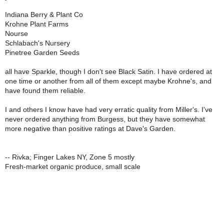
Indiana Berry & Plant Co
Krohne Plant Farms
Nourse
Schlabach's Nursery
Pinetree Garden Seeds
all have Sparkle, though I don't see Black Satin. I have ordered at
one time or another from all of them except maybe Krohne's, and
have found them reliable.
I and others I know have had very erratic quality from Miller's. I've
never ordered anything from Burgess, but they have somewhat
more negative than positive ratings at Dave's Garden.
-- Rivka; Finger Lakes NY, Zone 5 mostly
Fresh-market organic produce, small scale