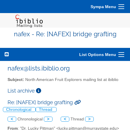
Sympa Menu
nafex - Re: [NAFEX] bridge grafting
List Options Menu
nafex@lists.ibiblio.org
Subject:
North American Fruit Explorers mailing list at ibiblio
List archive
Re: [NAFEX] bridge grafting
Chronological
Thread
<
Chronological
>
<
Thread
>
From
: "Dr. Lucky Pittman" <lucky.pittman@murraystate.edu>