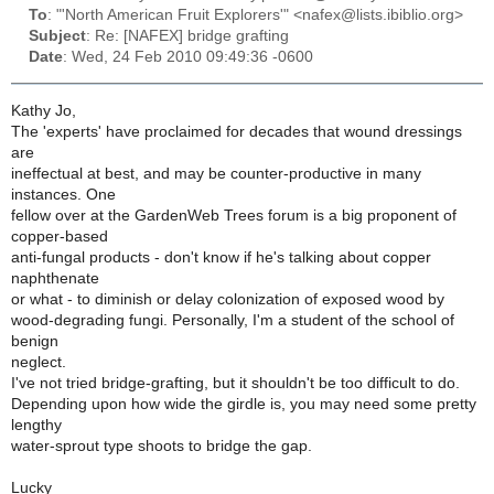
To
: "'North American Fruit Explorers'" <nafex@lists.ibiblio.org>
Subject
: Re: [NAFEX] bridge grafting
Date
: Wed, 24 Feb 2010 09:49:36 -0600
Kathy Jo,
The 'experts' have proclaimed for decades that wound dressings
are
ineffectual at best, and may be counter-productive in many
instances. One
fellow over at the GardenWeb Trees forum is a big proponent of
copper-based
anti-fungal products - don't know if he's talking about copper
naphthenate
or what - to diminish or delay colonization of exposed wood by
wood-degrading fungi. Personally, I'm a student of the school of
benign
neglect.
I've not tried bridge-grafting, but it shouldn't be too difficult to do.
Depending upon how wide the girdle is, you may need some pretty
lengthy
water-sprout type shoots to bridge the gap.
Lucky