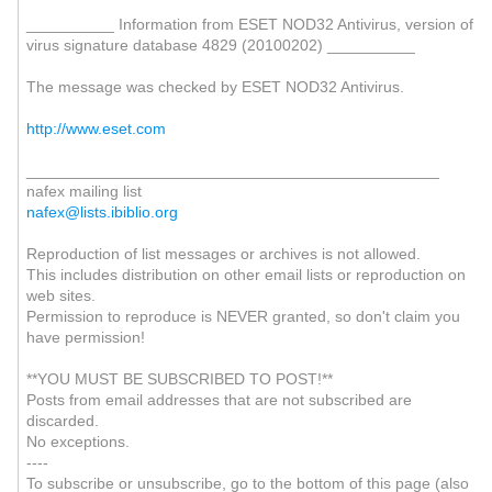
__________ Information from ESET NOD32 Antivirus, version of
virus signature database 4829 (20100202) __________
The message was checked by ESET NOD32 Antivirus.
http://www.eset.com
_______________________________________________
nafex mailing list
nafex@lists.ibiblio.org
Reproduction of list messages or archives is not allowed.
This includes distribution on other email lists or reproduction on
web sites.
Permission to reproduce is NEVER granted, so don't claim you
have permission!
**YOU MUST BE SUBSCRIBED TO POST!**
Posts from email addresses that are not subscribed are
discarded.
No exceptions.
----
To subscribe or unsubscribe, go to the bottom of this page (also