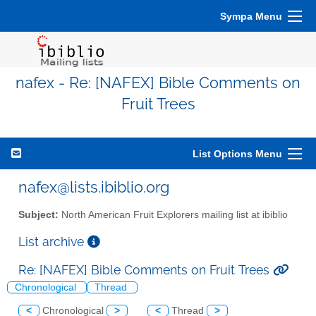
Sympa Menu
nafex - Re: [NAFEX] Bible Comments on
Fruit Trees
List Options Menu
nafex@lists.ibiblio.org
Subject:
North American Fruit Explorers mailing list at ibiblio
List archive
Re: [NAFEX] Bible Comments on Fruit Trees
Chronological
Thread
<
Chronological
>
<
Thread
>