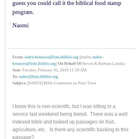
guess you could call it the biblical food stamp
program.
Naomi
From:
nafex-bounces@lists.ibiblio.org
[mailto:
nafex-
bounces@lists.ibiblio.org
]
On Behalf Of
Steven & Barbara Landau
Sent:
Tuesday, February 02, 2010 11:30 AM
To:
nafex@lists.ibiblio.org
Subject:
[NAFEX] Bible Comments on Fruit Trees
I know this is non-scientifc, but I was sitting in a
service last weekend being bored. There was a well
indexed bible and looked up passages on fruit,
agriculture, etc. Is there any scientific backing to this
passage?