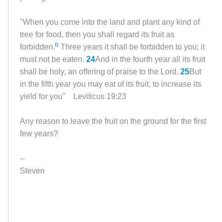
"When you come into the land and plant any kind of
tree for food, then you shall regard its fruit as
b
forbidden.
Three years it shall be forbidden to you; it
must not be eaten.
24
And in the fourth year all its fruit
shall be holy, an offering of praise to the
Lord
.
25
But
in the fifth year you may eat of its fruit, to increase its
yield for you"
Leviticus 19:23
Any reason to leave the fruit on the ground for the first
few years?
--
Steven