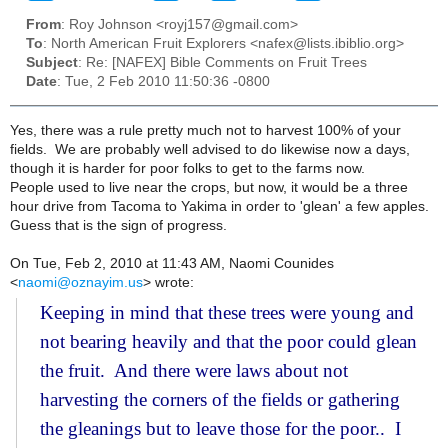
From
: Roy Johnson <royj157@gmail.com>
To
: North American Fruit Explorers <nafex@lists.ibiblio.org>
Subject
: Re: [NAFEX] Bible Comments on Fruit Trees
Date
: Tue, 2 Feb 2010 11:50:36 -0800
Yes, there was a rule pretty much not to harvest 100% of your
fields. We are probably well advised to do likewise now a days,
though it is harder for poor folks to get to the farms now.
People used to live near the crops, but now, it would be a three
hour drive from Tacoma to Yakima in order to 'glean' a few apples.
Guess that is the sign of progress.
On Tue, Feb 2, 2010 at 11:43 AM, Naomi Counides
<
naomi@oznayim.us
>
wrote:
Keeping in mind that these trees were young and
not bearing heavily and that the poor could glean
the fruit. And there were laws about not
harvesting the corners of the fields or gathering
the gleanings but to leave those for the poor.. I