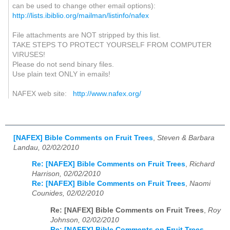
can be used to change other email options):
http://lists.ibiblio.org/mailman/listinfo/nafex
File attachments are NOT stripped by this list.
TAKE STEPS TO PROTECT YOURSELF FROM COMPUTER
VIRUSES!
Please do not send binary files.
Use plain text ONLY in emails!
NAFEX web site:
http://www.nafex.org/
[NAFEX] Bible Comments on Fruit Trees
,
Steven & Barbara
Landau, 02/02/2010
Re: [NAFEX] Bible Comments on Fruit Trees
,
Richard
Harrison, 02/02/2010
Re: [NAFEX] Bible Comments on Fruit Trees
,
Naomi
Counides, 02/02/2010
Re: [NAFEX] Bible Comments on Fruit Trees
,
Roy
Johnson, 02/02/2010
Re: [NAFEX] Bible Comments on Fruit Trees
,