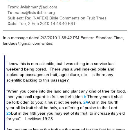
From
: Jwlehman@aol.com
To
: nafex@lists.ibiblio.org
Subject
: Re: [NAFEX] Bible Comments on Fruit Trees
Date
: Tue, 2 Feb 2010 14:48:40 EST
In a message dated 2/2/2010 1:38:42 PM Eastern Standard Time,
landaus@gmail.com writes:
I know this is non-scientifc, but I was sitting in a service last
weekend being bored. There was a well indexed bible and
looked up passages on fruit, agriculture, etc. Is there any
scientific backing to this passage?
"When you come into the land and plant any kind of tree for food,
then you shall regard its fruit as forbidden.
b
Three years it shall
be forbidden to you; it must not be eaten.
24
And in the fourth
year all its fruit shall be holy, an offering of praise to the Lord.
25
But in the fifth year you may eat of its fruit, to increase its yield
for you" Leviticus 19:23
Any reason to leave the fruit on the ground for the first few years