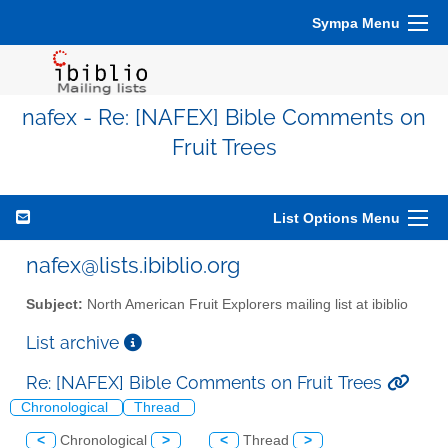
Sympa Menu
nafex - Re: [NAFEX] Bible Comments on
Fruit Trees
List Options Menu
nafex@lists.ibiblio.org
Subject:
North American Fruit Explorers mailing list at ibiblio
List archive
Re: [NAFEX] Bible Comments on Fruit Trees
Chronological
Thread
<
Chronological
>
<
Thread
>