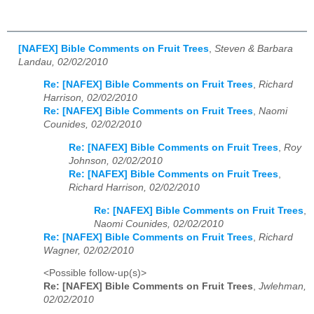
[NAFEX] Bible Comments on Fruit Trees
,
Steven & Barbara
Landau, 02/02/2010
Re: [NAFEX] Bible Comments on Fruit Trees
,
Richard
Harrison, 02/02/2010
Re: [NAFEX] Bible Comments on Fruit Trees
,
Naomi
Counides, 02/02/2010
Re: [NAFEX] Bible Comments on Fruit Trees
,
Roy
Johnson, 02/02/2010
Re: [NAFEX] Bible Comments on Fruit Trees
,
Richard Harrison, 02/02/2010
Re: [NAFEX] Bible Comments on Fruit Trees
,
Naomi Counides, 02/02/2010
Re: [NAFEX] Bible Comments on Fruit Trees
,
Richard
Wagner, 02/02/2010
<Possible follow-up(s)>
Re: [NAFEX] Bible Comments on Fruit Trees
,
Jwlehman,
02/02/2010