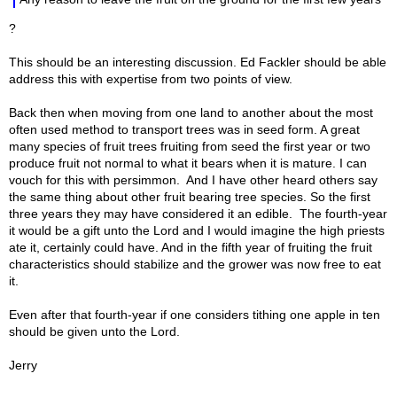
?
This should be an interesting discussion. Ed Fackler should be able
address this with expertise from two points of view.
Back then when moving from one land to another about the most
often used method to transport trees was in seed form. A great
many species of fruit trees fruiting from seed the first year or two
produce fruit not normal to what it bears when it is mature. I can
vouch for this with persimmon. And I have other heard others say
the same thing about other fruit bearing tree species. So the first
three years they may have considered it an edible. The fourth-year
it would be a gift unto the Lord and I would imagine the high priests
ate it, certainly could have. And in the fifth year of fruiting the fruit
characteristics should stabilize and the grower was now free to eat
it.
Even after that fourth-year if one considers tithing one apple in ten
should be given unto the Lord.
Jerry