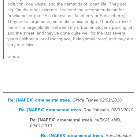
pollution, dog waste, and the demands of urban life. They get
big. On the other extreme, I second the recommendation for
Ameliamcher (sp.? Also known as Juneberry or Serviceberry)
They are a large bush, but make a nice hedge. There's a row of
them in a large planter between my urban employer's parking lot
and the street, and they've done quite well for the last several
years (without a lot of root space, being small trees) and they are
very attractive.
Ginda
Re: [NAFEX] ornamental trees
,
Ginda Fisher, 02/01/2010
Re: [NAFEX] ornamental trees
,
Roy Johnson, 02/01/2010
Re: [NAFEX] ornamental trees
,
mIEKAL aND,
02/01/2010
Re: [NAFEX] ornamental trees
,
Roy Johnson,