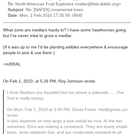
To
: North American Fruit Explorers <nafex@lists.ibiblio.org>
Subject
: Re: [NAFEX] ornamental trees
Date
: Mon, 1 Feb 2010 17:35:56 -0600
What zone are medlars hardy to? I have some hawthornes going
but I've never tried to grow a medlar.
(If it was up to me I'd be planting edibles everywhere & encourage
people to pick & use them.)
~mIEKAL
On Feb 1, 2010, at 5:26 PM, Roy Johnson wrote:
I think Medlars are beautiful but not above a sidewalk.......The
fruit is really messy.
On Mon, Feb 1, 2010 at 3:00 PM, Ginda Fisher <list@ginda.us>
wrote:
It also depends on how large a tree would be nice. At the two
extremes: Elms are making a comeback. They are lovely shade
trees, grow relatively fast, and are moderately resistant to air