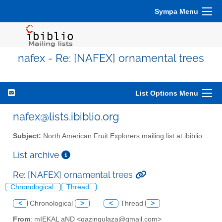
Sympa Menu
nafex - Re: [NAFEX] ornamental trees
List Options Menu
nafex@lists.ibiblio.org
Subject:
North American Fruit Explorers mailing list at ibiblio
List archive
Re: [NAFEX] ornamental trees
Chronological
Thread
<
Chronological
>
<
Thread
>
From
: mIEKAL aND <qazingulaza@gmail.com>