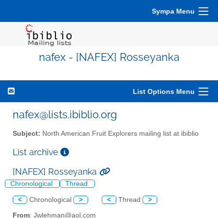
Sympa Menu
nafex - [NAFEX] Rosseyanka
List Options Menu
nafex@lists.ibiblio.org
Subject:
North American Fruit Explorers mailing list at ibiblio
List archive
[NAFEX] Rosseyanka
Chronological
Thread
<
Chronological
>
<
Thread
>
From
: Jwlehman@aol.com