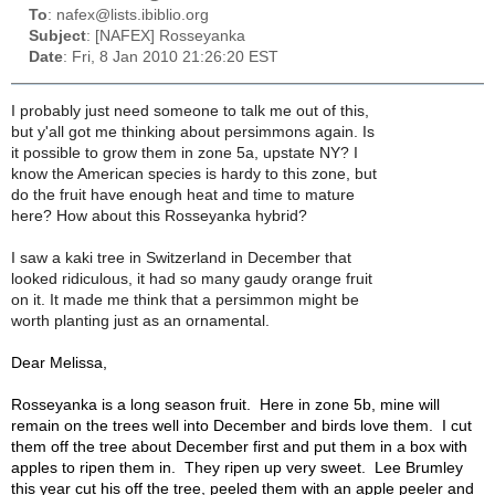
To
: nafex@lists.ibiblio.org
Subject
: [NAFEX] Rosseyanka
Date
: Fri, 8 Jan 2010 21:26:20 EST
I probably just need someone to talk me out of this,
but y'all got me thinking about persimmons again. Is
it possible to grow them in zone 5a, upstate NY? I
know the American species is hardy to this zone, but
do the fruit have enough heat and time to mature
here? How about this Rosseyanka hybrid?
I saw a kaki tree in Switzerland in December that
looked ridiculous, it had so many gaudy orange fruit
on it. It made me think that a persimmon might be
worth planting just as an ornamental.
Dear Melissa,
Rosseyanka is a long season fruit. Here in zone 5b, mine will
remain on the trees well into December and birds love them. I cut
them off the tree about December first and put them in a box with
apples to ripen them in. They ripen up very sweet. Lee Brumley
this year cut his off the tree, peeled them with an apple peeler and