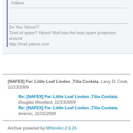
Indiana
__________________________________________________
Do You Yahoo!?
Tired of spam? Yahoo! Mail has the best spam protection
around
http://mail.yahoo.com
[NAFEX] Fw: Little Leaf Linden ,Tilia Cordata
,
Larry D. Cook,
11/13/2009
Re: [NAFEX] Fw: Little Leaf Linden ,Tilia Cordata
,
Douglas Woodard, 11/13/2009
Re: [NAFEX] Fw: Little Leaf Linden ,Tilia Cordata
,
loneroc, 11/21/2009
Archive powered by
MHonArc 2.6.24
.