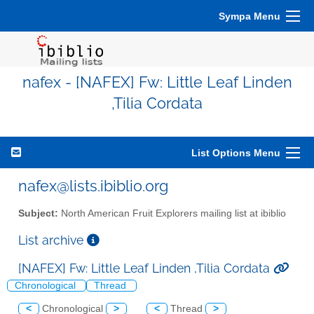
Sympa Menu
nafex - [NAFEX] Fw: Little Leaf Linden
,Tilia Cordata
List Options Menu
nafex@lists.ibiblio.org
Subject:
North American Fruit Explorers mailing list at ibiblio
List archive
[NAFEX] Fw: Little Leaf Linden ,Tilia Cordata
Chronological
Thread
<
Chronological
>
<
Thread
>