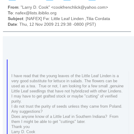
From
: "Larry D. Cook" <cookfrenchlick@yahoo.com>
To
: nafex@lists.ibiblio.org
Subject
: [NAFEX] Fw: Little Leaf Linden ,Tilia Cordata
Date
: Thu, 12 Nov 2009 21:29:38 -0800 (PST)
I have read that the young leaves of the Little Leaf Linden is a
very good substitute for lettuce in salads. The flowers can be
used as a tea. True or not, I am looking for a few small ,genuine
Little Leaf seedlings that have not hybridized with other Lindens.
I may have to get grafted stock or maybe "cutting" of verified
purity.
I do not trust the purity of seeds unless they came from Poland.
Any suggestions?
Does anyone know of a Little Leaf in Southern Indiana? From
them I might be able to get "cuttings" later.
Thank you
Larry D. Cook