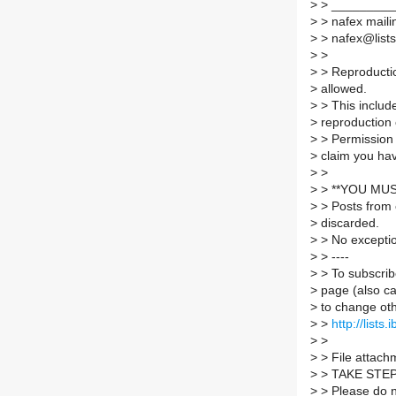
>
> _________
>
> nafex mailin
>
> nafex@lists.
>
>
>
> Reproductio
>
allowed.
>
> This include
>
reproduction 
>
> Permission 
>
claim you hav
>
>
>
> **YOU MUS
>
> Posts from 
>
discarded.
>
> No excepti
>
> ----
>
> To subscribe
>
page (also c
>
to change oth
>
>
http://lists
>
>
>
> File attachm
>
> TAKE STE
>
> Please do no