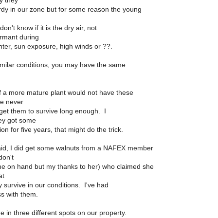
ly they
dy in our zone but for some reason the young
on't know if it is the dry air, not
ormant during
nter, sun exposure, high winds or ??.
imilar conditions, you may have the same
if a more mature plant would not have these
ve never
get them to survive long enough. I
ey got some
on for five years, that might do the trick.
aid, I did get some walnuts from a NAFEX member
don't
e on hand but my thanks to her) who claimed she
at
 survive in our conditions. I've had
ss with them.
 in three different spots on our property.