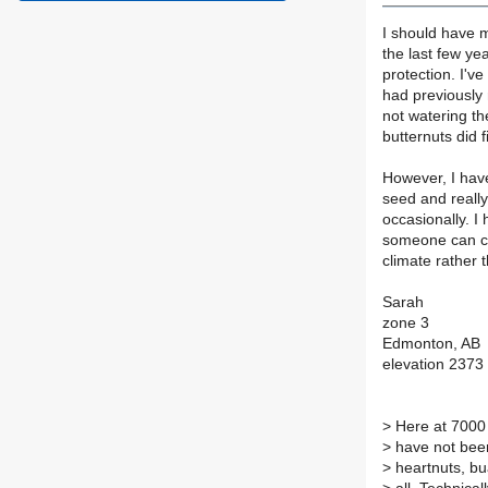
I should have m
the last few ye
protection. I'v
had previously 
not watering th
butternuts did f
However, I hav
seed and reall
occasionally. I
someone can co
climate rather
Sarah
zone 3
Edmonton, AB
elevation 2373 
>
Here at 7000 
>
have not been
>
heartnuts, bua