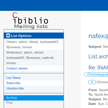
nafex@l
List Options
Owners:
admin, ebina1, lesliewade63,
Subject:
Nor
lfljvenaura, trixtrax
Moderators:
admin, ebina1,
List ar
lesliewade63, lfljvenaura, sadivnik,
trixtrax
Re: [NA
Contact owners
Chronologica
List Home
<
Chrono
Subscribe
Unsubscribe
From
: Sara
To
: North Am
Archive
Subject
: Re
Post
Date
: Sun, 