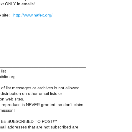
ext ONLY in emails!
 site:
http://www.nafex.org/
____________________________________
list
iblio.org
of list messages or archives is not allowed.
distribution on other email lists or
on web sites.
 reproduce is NEVER granted, so don't claim
mission!
BE SUBSCRIBED TO POST!**
ail addresses that are not subscribed are