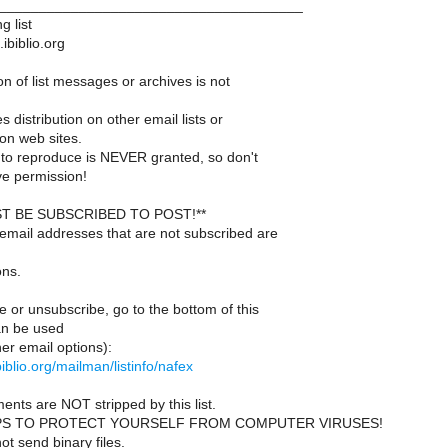
______________________________________
g list
ibiblio.org
n of list messages or archives is not
s distribution on other email lists or
on web sites.
to reproduce is NEVER granted, so don't
e permission!
T BE SUBSCRIBED TO POST!**
email addresses that are not subscribed are
ons.
 or unsubscribe, go to the bottom of this
an be used
er email options):
.ibiblio.org/mailman/listinfo/nafex
ents are NOT stripped by this list.
PS TO PROTECT YOURSELF FROM COMPUTER VIRUSES!
t send binary files.