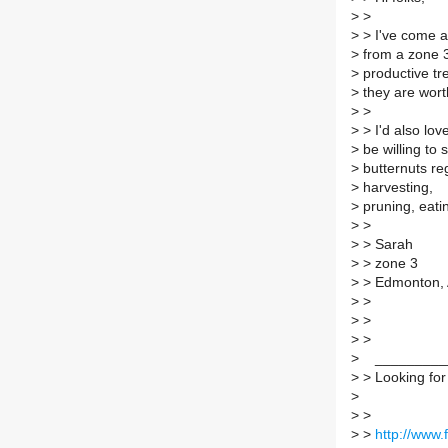
>
>
>
> I've come a
>
from a zone 
>
productive tr
>
they are wor
>
>
>
> I'd also lov
>
be willing to 
>
butternuts reg
>
harvesting,
>
pruning, eatin
>
>
>
> Sarah
>
> zone 3
>
> Edmonton,
>
>
>
>
>
>
>
__________
>
> Looking for t
>
>
>
>
>
http://www.f