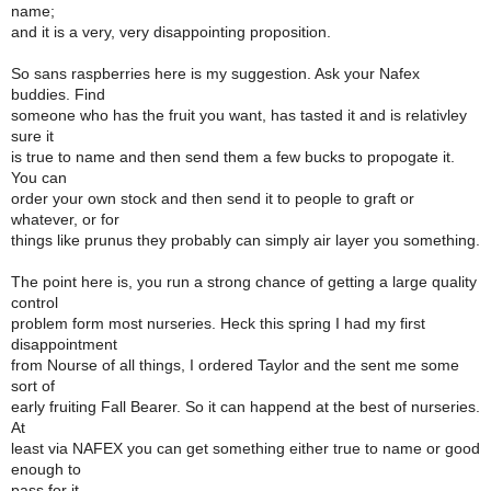
name;
and it is a very, very disappointing proposition.
So sans raspberries here is my suggestion. Ask your Nafex
buddies. Find
someone who has the fruit you want, has tasted it and is relativley
sure it
is true to name and then send them a few bucks to propogate it.
You can
order your own stock and then send it to people to graft or
whatever, or for
things like prunus they probably can simply air layer you something.
The point here is, you run a strong chance of getting a large quality
control
problem form most nurseries. Heck this spring I had my first
disappointment
from Nourse of all things, I ordered Taylor and the sent me some
sort of
early fruiting Fall Bearer. So it can happend at the best of nurseries.
At
least via NAFEX you can get something either true to name or good
enough to
pass for it.