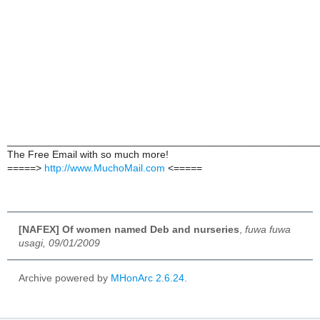
______________________________________________________
The Free Email with so much more!
=====>
http://www.MuchoMail.com
<=====
[NAFEX] Of women named Deb and nurseries
,
fuwa fuwa
usagi, 09/01/2009
Archive powered by
MHonArc 2.6.24
.