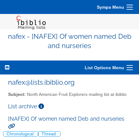
Sympa Menu
nafex - [NAFEX] Of women named Deb
and nurseries
List Options Menu
nafex@lists.ibiblio.org
Subject:
North American Fruit Explorers mailing list at ibiblio
List archive
[NAFEX] Of women named Deb and nurseries
Chronological
Thread