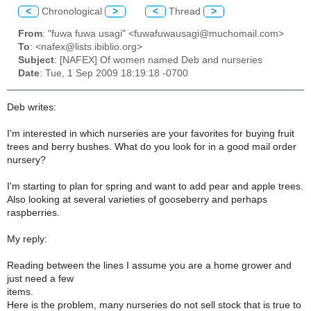
<
Chronological
>
<
Thread
>
From
: "fuwa fuwa usagi" <fuwafuwausagi@muchomail.com>
To
: <nafex@lists.ibiblio.org>
Subject
: [NAFEX] Of women named Deb and nurseries
Date
: Tue, 1 Sep 2009 18:19:18 -0700
Deb writes:
I'm interested in which nurseries are your favorites for buying fruit
trees and berry bushes. What do you look for in a good mail order
nursery?
I'm starting to plan for spring and want to add pear and apple trees.
Also looking at several varieties of gooseberry and perhaps
raspberries.
My reply:
Reading between the lines I assume you are a home grower and
just need a few
items.
Here is the problem, many nurseries do not sell stock that is true to