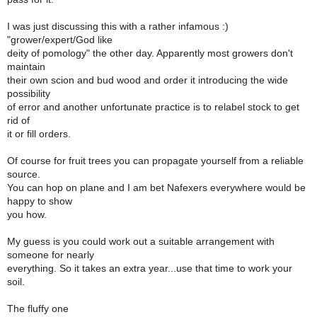
I was just discussing this with a rather infamous :)
"grower/expert/God like
deity of pomology" the other day. Apparently most growers don't
maintain
their own scion and bud wood and order it introducing the wide
possibility
of error and another unfortunate practice is to relabel stock to get
rid of
it or fill orders.
Of course for fruit trees you can propagate yourself from a reliable
source.
You can hop on plane and I am bet Nafexers everywhere would be
happy to show
you how.
My guess is you could work out a suitable arrangement with
someone for nearly
everything. So it takes an extra year...use that time to work your
soil.
The fluffy one