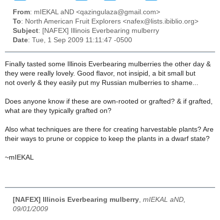
From
: mIEKAL aND <qazingulaza@gmail.com>
To
: North American Fruit Explorers <nafex@lists.ibiblio.org>
Subject
: [NAFEX] Illinois Everbearing mulberry
Date
: Tue, 1 Sep 2009 11:11:47 -0500
Finally tasted some Illinois Everbearing mulberries the other day &
they were really lovely. Good flavor, not insipid, a bit small but
not overly & they easily put my Russian mulberries to shame...
Does anyone know if these are own-rooted or grafted? & if grafted,
what are they typically grafted on?
Also what techniques are there for creating harvestable plants? Are
their ways to prune or coppice to keep the plants in a dwarf state?
~mIEKAL
[NAFEX] Illinois Everbearing mulberry
,
mIEKAL aND,
09/01/2009