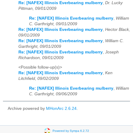
Re: [NAFEX] Illinois Everbearing mulberry
,
Dr. Lucky
Pittman, 09/01/2009
Re: [NAFEX] Illinois Everbearing mulberry
,
William
C. Garthright, 09/01/2009
Re: [NAFEX] Illinois Everbearing mulberry
,
Hector Black,
09/01/2009
Re: [NAFEX] Illinois Everbearing mulberry
,
William C.
Garthright, 09/01/2009
Re: [NAFEX] Illinois Everbearing mulberry
,
Joseph
Richardson, 09/01/2009
<Possible follow-up(s)>
Re: [NAFEX] Illinois Everbearing mulberry
,
Ken
Litchfield, 09/02/2009
Re: [NAFEX] Illinois Everbearing mulberry
,
William
C. Garthright, 09/06/2009
Archive powered by
MHonArc 2.6.24
.
Powered by Sympa 6.2.72