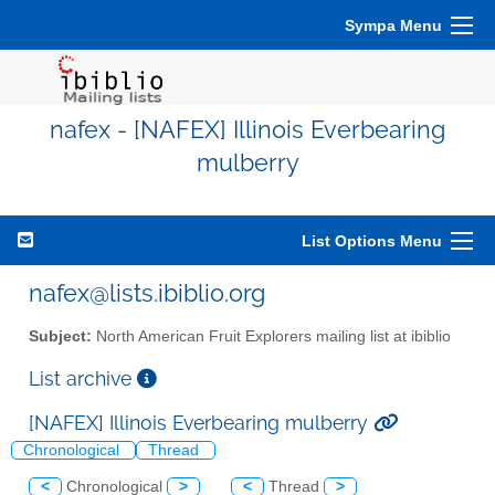
Sympa Menu
nafex - [NAFEX] Illinois Everbearing
mulberry
List Options Menu
nafex@lists.ibiblio.org
Subject:
North American Fruit Explorers mailing list at ibiblio
List archive
[NAFEX] Illinois Everbearing mulberry
Chronological
Thread
<
Chronological
>
<
Thread
>