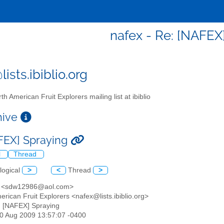
nafex - Re: [NAFEX
ists.ibiblio.org
th American Fruit Explorers mailing list at ibiblio
chive
FEX] Spraying
l
Thread
logical
>
<
Thread
>
e <sdw12986@aol.com>
erican Fruit Explorers <nafex@lists.ibiblio.org>
: [NAFEX] Spraying
30 Aug 2009 13:57:07 -0400