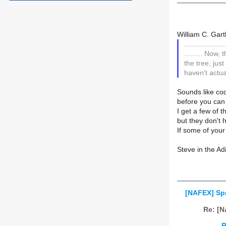
William C. Gart
....................
......... Now,
the tree, jus
haven't actua
Sounds like cod
before you can 
I get a few of 
but they don't 
If some of your
Steve in the A
[NAFEX] Sp
Re: [N
R