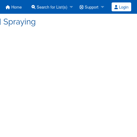
Home
Search for List(s)
Support
Login
] Spraying