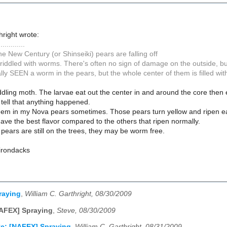
hright wrote:
.............
 the New Century (or Shinseiki) pears are falling off
t riddled with worms. There's often no sign of damage on the outside, but th
lly SEEN a worm in the pears, but the whole center of them is filled with
dling moth. The larvae eat out the center in and around the core then
tell that anything happened.
them in my Nova pears sometimes. Those pears turn yellow and ripen earl
have the best flavor compared to the others that ripen normally.
 pears are still on the trees, they may be worm free.
dirondacks
raying
,
William C. Garthright, 08/30/2009
AFEX] Spraying
,
Steve, 08/30/2009
e: [NAFEX] Spraying
,
William C. Garthright, 08/31/2009