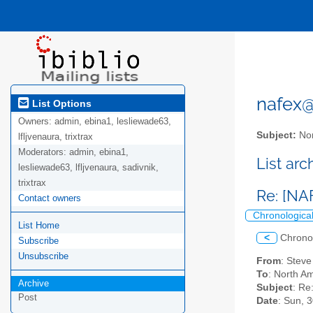
nafex@l
List Options
Owners:
admin, ebina1, lesliewade63,
Subject:
Nor
lfljvenaura, trixtrax
Moderators:
admin, ebina1,
List ar
lesliewade63, lfljvenaura, sadivnik,
trixtrax
Re: [NA
Contact owners
Chronologica
List Home
<
Chrono
Subscribe
Unsubscribe
From
: Stev
To
: North Am
Archive
Subject
: Re
Post
Date
: Sun, 