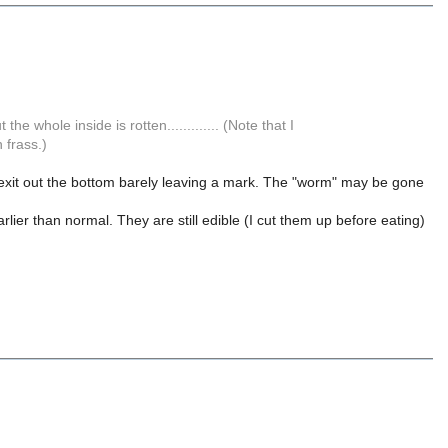
e whole inside is rotten............. (Note that I
 frass.)
 exit out the bottom barely leaving a mark. The "worm" may be gone
ier than normal. They are still edible (I cut them up before eating)