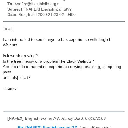
To
: <nafex@lists.ibiblio.org>
Subject
: [NAFEX] English walnut??
Date
: Sun, 5 Jul 2009 21:23:02 -0400
To all,
I am interested to see if anyone has experience with English
Walnuts.
Is it worth growing?
Is the tree messy or a problem like Black Walnuts?
Are the nuts a frustrating experience (drying, cracking, competing
[with
animals], etc.)?
Thanks!
[NAFEX] English walnut??
,
Randy Burd, 07/05/2009
Re: [NAFEX] English walnut??
,
Lon J. Rombough,