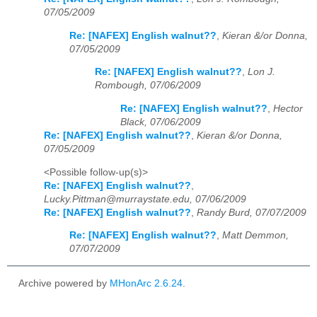
07/05/2009
Re: [NAFEX] English walnut??
,
Kieran &/or Donna,
07/05/2009
Re: [NAFEX] English walnut??
,
Lon J.
Rombough, 07/06/2009
Re: [NAFEX] English walnut??
,
Hector
Black, 07/06/2009
Re: [NAFEX] English walnut??
,
Kieran &/or Donna,
07/05/2009
<Possible follow-up(s)>
Re: [NAFEX] English walnut??
,
Lucky.Pittman@murraystate.edu, 07/06/2009
Re: [NAFEX] English walnut??
,
Randy Burd, 07/07/2009
Re: [NAFEX] English walnut??
,
Matt Demmon,
07/07/2009
Archive powered by
MHonArc 2.6.24
.