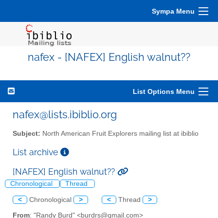
Sympa Menu
nafex - [NAFEX] English walnut??
List Options Menu
nafex@lists.ibiblio.org
Subject:
North American Fruit Explorers mailing list at ibiblio
List archive
[NAFEX] English walnut??
Chronological
Thread
<
Chronological
>
<
Thread
>
From
: "Randy Burd" <burdrs@gmail.com>