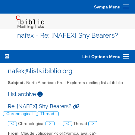
Sympa Menu
nafex - Re: [NAFEX] Shy Bearers?
List Options Menu
nafex@lists.ibiblio.org
Subject:
North American Fruit Explorers mailing list at ibiblio
List archive
Re: [NAFEX] Shy Bearers?
Chronological
Thread
<
Chronological
>
<
Thread
>
From
: Claude Jolicoeur <cjoli@gmc.ulaval.ca>