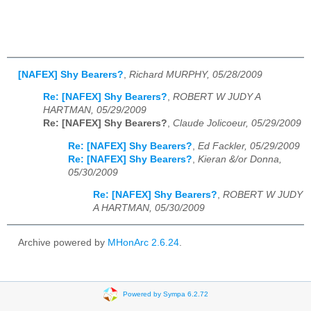
[NAFEX] Shy Bearers?
,
Richard MURPHY, 05/28/2009
Re: [NAFEX] Shy Bearers?
,
ROBERT W JUDY A
HARTMAN, 05/29/2009
Re: [NAFEX] Shy Bearers?
,
Claude Jolicoeur, 05/29/2009
Re: [NAFEX] Shy Bearers?
,
Ed Fackler, 05/29/2009
Re: [NAFEX] Shy Bearers?
,
Kieran &/or Donna,
05/30/2009
Re: [NAFEX] Shy Bearers?
,
ROBERT W JUDY
A HARTMAN, 05/30/2009
Archive powered by
MHonArc 2.6.24
.
Powered by Sympa 6.2.72