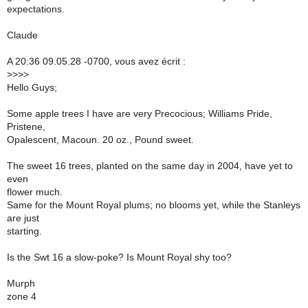
expectations.
Claude
A 20:36 09.05.28 -0700, vous avez écrit :
>
>>>
Hello Guys;
Some apple trees I have are very Precocious; Williams Pride,
Pristene,
Opalescent, Macoun. 20 oz., Pound sweet.
The sweet 16 trees, planted on the same day in 2004, have yet to
even
flower much.
Same for the Mount Royal plums; no blooms yet, while the Stanleys
are just
starting.
Is the Swt 16 a slow-poke? Is Mount Royal shy too?
Murph
zone 4