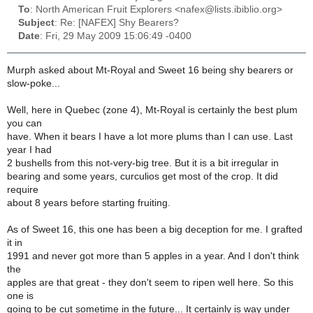
To
: North American Fruit Explorers <nafex@lists.ibiblio.org>
Subject
: Re: [NAFEX] Shy Bearers?
Date
: Fri, 29 May 2009 15:06:49 -0400
Murph asked about Mt-Royal and Sweet 16 being shy bearers or
slow-poke...
Well, here in Quebec (zone 4), Mt-Royal is certainly the best plum
you can
have. When it bears I have a lot more plums than I can use. Last
year I had
2 bushells from this not-very-big tree. But it is a bit irregular in
bearing and some years, curculios get most of the crop. It did
require
about 8 years before starting fruiting.
As of Sweet 16, this one has been a big deception for me. I grafted
it in
1991 and never got more than 5 apples in a year. And I don't think
the
apples are that great - they don't seem to ripen well here. So this
one is
going to be cut sometime in the future... It certainly is way under