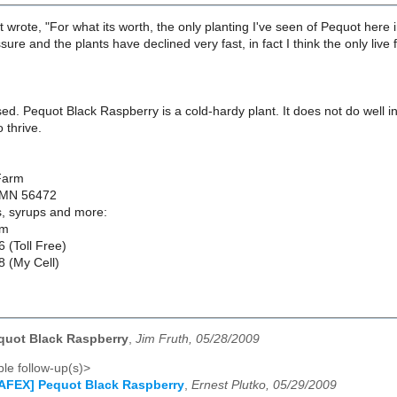
 wrote, "For what its worth, the only planting I've seen of Pequot here 
ssure and the plants have declined very fast, in fact I think the only live 
sed. Pequot Black Raspberry is a cold-hardy plant. It does not do well 
 thrive.
Farm
 MN 56472
es, syrups and more:
om
 (Toll Free)
 (My Cell)
quot Black Raspberry
,
Jim Fruth, 05/28/2009
le follow-up(s)>
AFEX] Pequot Black Raspberry
,
Ernest Plutko, 05/29/2009