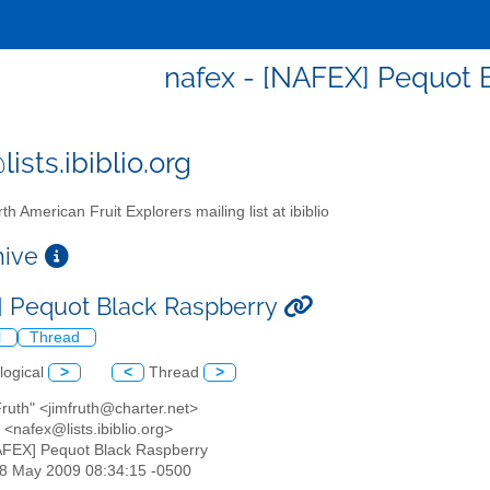
nafex - [NAFEX] Pequot 
ists.ibiblio.org
th American Fruit Explorers mailing list at ibiblio
chive
 Pequot Black Raspberry
l
Thread
logical
>
<
Thread
>
Fruth" <jimfruth@charter.net>
<nafex@lists.ibiblio.org>
AFEX] Pequot Black Raspberry
28 May 2009 08:34:15 -0500