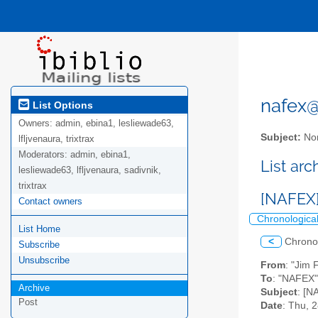
nafex@l
List Options
Owners:
admin, ebina1, lesliewade63,
Subject:
Nor
lfljvenaura, trixtrax
Moderators:
admin, ebina1,
List ar
lesliewade63, lfljvenaura, sadivnik,
trixtrax
[NAFEX]
Contact owners
Chronologica
List Home
<
Chrono
Subscribe
Unsubscribe
From
: "Jim 
To
: "NAFEX" 
Archive
Subject
: [N
Post
Date
: Thu, 