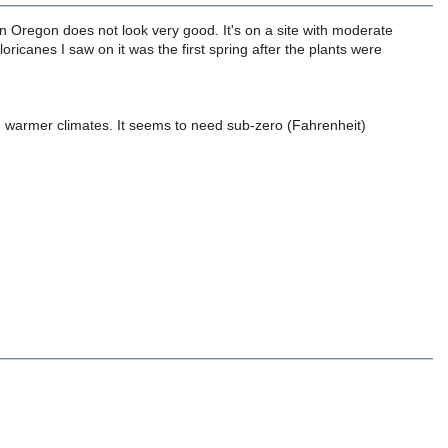
in Oregon does not look very good. It's on a site with moderate
floricanes I saw on it was the first spring after the plants were
in warmer climates. It seems to need sub-zero (Fahrenheit)