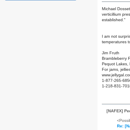
Michael Dossett
verticillium pre
established."
I am not surpri
temperatures to
Jim Fruth
Brambleberry 
Pequot Lakes,
For jams, jelli
www.jellygal.c
1-877-265-6856
1-218-831-7018
[NAFEX] Pe
<Possib
Re: [N