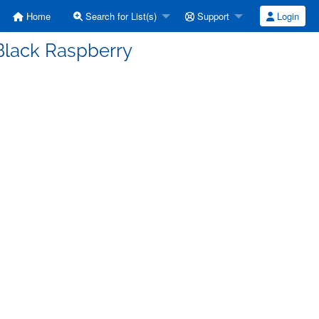
Home
Search for List(s)
Support
Login
Black Raspberry