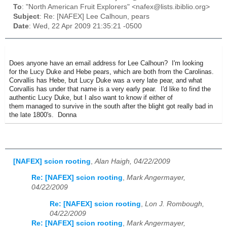
To
: "North American Fruit Explorers" <nafex@lists.ibiblio.org>
Subject
: Re: [NAFEX] Lee Calhoun, pears
Date
: Wed, 22 Apr 2009 21:35:21 -0500
Does anyone have an email address for Lee Calhoun? I'm looking
for the Lucy Duke and Hebe pears, which are both from the Carolinas.
Corvallis has Hebe, but Lucy Duke was a very late pear, and what
Corvallis has under that name is a very early pear. I'd like to find the
authentic Lucy Duke, but I also want to know if either of
them managed to survive in the south after the blight got really bad in
the late 1800's. Donna
[NAFEX] scion rooting
,
Alan Haigh, 04/22/2009
Re: [NAFEX] scion rooting
,
Mark Angermayer,
04/22/2009
Re: [NAFEX] scion rooting
,
Lon J. Rombough,
04/22/2009
Re: [NAFEX] scion rooting
,
Mark Angermayer,