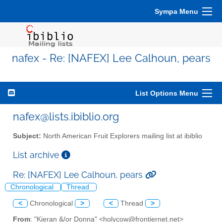
Sympa Menu
nafex - Re: [NAFEX] Lee Calhoun, pears
List Options Menu
nafex@lists.ibiblio.org
Subject:
North American Fruit Explorers mailing list at ibiblio
List archive
Re: [NAFEX] Lee Calhoun, pears
Chronological
Thread
<
Chronological
>
<
Thread
>
From
: "Kieran &/or Donna" <holycow@frontiernet.net>