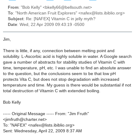
From
: "Bob Kelly" <bkelly66@bellsouth.net>
To
: "North American Fruit Explorers" <nafex@lists.ibiblio.org>
Subject
: Re: [NAFEX] Vitamin C in jelly myth?
Date
: Wed, 22 Apr 2009 09:43:19 -0500
Jim,
There is little, if any, connection between melting point and
solubility. L-Ascorbic acid is highly soluble in water. A Google search
gave a number of abstracts for stability studies of Vitamin C with
time, temperature, pH, etc. I was unable to find an absolute answer
to the question, but the conclusions seem to be that low pH
protects Vita C, but does not stop degradation with increased
temperature and time. My guess is there would be substantial if not
total destruction of Vitamin C with extended boiling.
Bob Kelly
----- Original Message ----- From: "Jim Fruth"
<jimfruth@charter.net>
To: "NAFEX" <nafex@lists.ibiblio.org>
Sent: Wednesday, April 22, 2009 8:37 AM