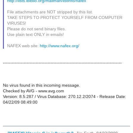
http://lists.ibiblio.org/mailman/listinfo/nafex
File attachments are NOT stripped by this list.
TAKE STEPS TO PROTECT YOURSELF FROM COMPUTER
VIRUSES!
Please do not send binary files.
Use plain text ONLY in emails!
NAFEX web site:
http://www.nafex.org/
--------------------------------------------------------------------------------
No virus found in this incoming message.
Checked by AVG - www.avg.com
Version: 8.5.287 / Virus Database: 270.12.2/2074 - Release Date:
04/22/09 08:49:00