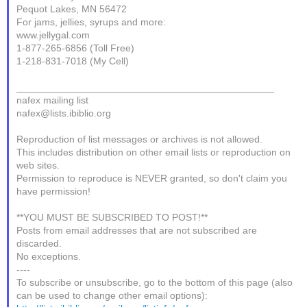
Pequot Lakes, MN 56472
For jams, jellies, syrups and more:
www.jellygal.com
1-877-265-6856 (Toll Free)
1-218-831-7018 (My Cell)
_______________________________________________
nafex mailing list
nafex@lists.ibiblio.org
Reproduction of list messages or archives is not allowed.
This includes distribution on other email lists or reproduction on
web sites.
Permission to reproduce is NEVER granted, so don't claim you
have permission!
**YOU MUST BE SUBSCRIBED TO POST!**
Posts from email addresses that are not subscribed are
discarded.
No exceptions.
----
To subscribe or unsubscribe, go to the bottom of this page (also
can be used to change other email options):