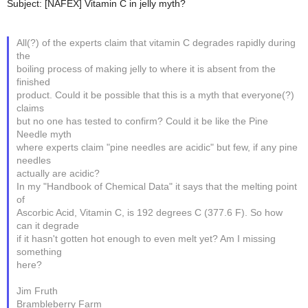
Subject: [NAFEX] Vitamin C in jelly myth?
All(?) of the experts claim that vitamin C degrades rapidly during
the
boiling process of making jelly to where it is absent from the
finished
product. Could it be possible that this is a myth that everyone(?)
claims
but no one has tested to confirm? Could it be like the Pine
Needle myth
where experts claim "pine needles are acidic" but few, if any pine
needles
actually are acidic?
In my "Handbook of Chemical Data" it says that the melting point
of
Ascorbic Acid, Vitamin C, is 192 degrees C (377.6 F). So how
can it degrade
if it hasn't gotten hot enough to even melt yet? Am I missing
something
here?
Jim Fruth
Brambleberry Farm