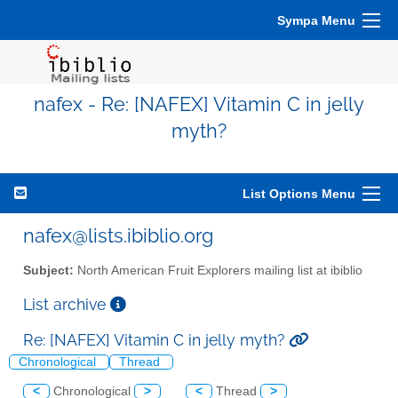
Sympa Menu
nafex - Re: [NAFEX] Vitamin C in jelly
myth?
List Options Menu
nafex@lists.ibiblio.org
Subject:
North American Fruit Explorers mailing list at ibiblio
List archive
Re: [NAFEX] Vitamin C in jelly myth?
Chronological
Thread
<
Chronological
>
<
Thread
>