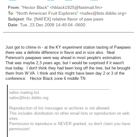
From
: "Hector Black" <hblack1925@fastmail.fm>
To
: "North American Fruit Explorers" <nafex@lists.ibiblio.org>
Subject
: Re: [NAFEX] relative flavor of paw paws
Date
: Tue, 23 Dec 2008 14:40:04 -0600
Just got to chime in - at the KY experiment station tasting of Pawpaws
there was a definite difference in flavor and in size also. Neal
Peterson's pawpaws were way ahead in most people's estimation.
That was maybe 2,3 years ago, but I would be surprised if it wasn't
true today. I don't think they had been long off the tree, but he brought
them from W VA. I think and this might have been day 2 or 3 of the
conference. Hector Black zone 6 middle TN
_______________________________________________
nafex mailing list
nafex@lists.ibiblio.org
Reproduction of list messages or archives is not allowed.
This includes distribution on other email lists or reproduction on web
sites.
Permission to reproduce is NEVER granted, so don't claim you have
permission!