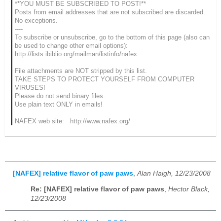
**YOU MUST BE SUBSCRIBED TO POST!**
Posts from email addresses that are not subscribed are discarded.
No exceptions.
----
To subscribe or unsubscribe, go to the bottom of this page (also can
be used to change other email options):
http://lists.ibiblio.org/mailman/listinfo/nafex
File attachments are NOT stripped by this list.
TAKE STEPS TO PROTECT YOURSELF FROM COMPUTER
VIRUSES!
Please do not send binary files.
Use plain text ONLY in emails!
NAFEX web site: http://www.nafex.org/
[NAFEX] relative flavor of paw paws
,
Alan Haigh, 12/23/2008
Re: [NAFEX] relative flavor of paw paws
,
Hector Black,
12/23/2008