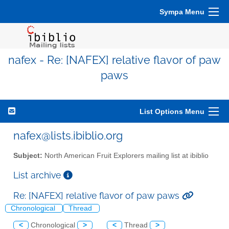
Sympa Menu
nafex - Re: [NAFEX] relative flavor of paw
paws
List Options Menu
nafex@lists.ibiblio.org
Subject:
North American Fruit Explorers mailing list at ibiblio
List archive
Re: [NAFEX] relative flavor of paw paws
Chronological
Thread
<
Chronological
>
<
Thread
>