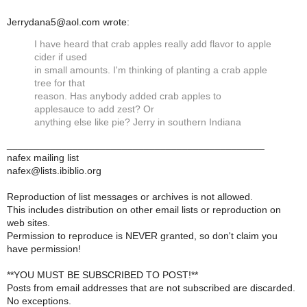
Jerrydana5@aol.com wrote:
I have heard that crab apples really add flavor to apple
cider if used
in small amounts. I'm thinking of planting a crab apple
tree for that
reason. Has anybody added crab apples to
applesauce to add zest? Or
anything else like pie? Jerry in southern Indiana
_______________________________________________
nafex mailing list
nafex@lists.ibiblio.org
Reproduction of list messages or archives is not allowed.
This includes distribution on other email lists or reproduction on
web sites.
Permission to reproduce is NEVER granted, so don't claim you
have permission!
**YOU MUST BE SUBSCRIBED TO POST!**
Posts from email addresses that are not subscribed are discarded.
No exceptions.