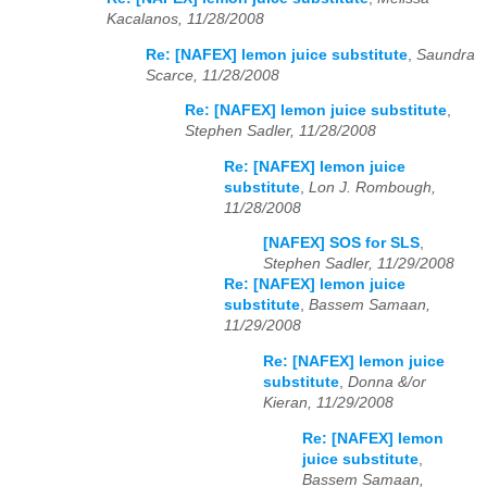
Kacalanos, 11/28/2008
Re: [NAFEX] lemon juice substitute
,
Saundra
Scarce, 11/28/2008
Re: [NAFEX] lemon juice substitute
,
Stephen Sadler, 11/28/2008
Re: [NAFEX] lemon juice
substitute
,
Lon J. Rombough,
11/28/2008
[NAFEX] SOS for SLS
,
Stephen Sadler, 11/29/2008
Re: [NAFEX] lemon juice
substitute
,
Bassem Samaan,
11/29/2008
Re: [NAFEX] lemon juice
substitute
,
Donna &/or
Kieran, 11/29/2008
Re: [NAFEX] lemon
juice substitute
,
Bassem Samaan,