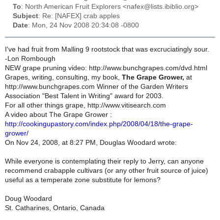
To
: North American Fruit Explorers <nafex@lists.ibiblio.org>
Subject
: Re: [NAFEX] crab apples
Date
: Mon, 24 Nov 2008 20:34:08 -0800
I've had fruit from Malling 9 rootstock that was excruciatingly sour.
-Lon Rombough
NEW grape pruning video: http://www.bunchgrapes.com/dvd.html
Grapes, writing, consulting, my book,
The Grape Grower,
at
http://www.bunchgrapes.com Winner of the Garden Writers
Association "Best Talent in Writing" award for 2003.
For all other things grape, http://www.vitisearch.com
A video about The Grape Grower :
http://cookingupastory.com/index.php/2008/04/18/the-grape-
grower/
On Nov 24, 2008, at 8:27 PM, Douglas Woodard wrote:
While everyone is contemplating their reply to Jerry, can anyone
recommend crabapple cultivars (or any other fruit source of juice)
useful as a temperate zone substitute for lemons?
Doug Woodard
St. Catharines, Ontario, Canada