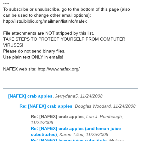
----
To subscribe or unsubscribe, go to the bottom of this page (also
can be used to change other email options):
http://lists.ibiblio.org/mailman/listinfo/nafex
File attachments are NOT stripped by this list.
TAKE STEPS TO PROTECT YOURSELF FROM COMPUTER
VIRUSES!
Please do not send binary files.
Use plain text ONLY in emails!
NAFEX web site: http://www.nafex.org/
[NAFEX] crab apples
,
Jerrydana5, 11/24/2008
Re: [NAFEX] crab apples
,
Douglas Woodard, 11/24/2008
Re: [NAFEX] crab apples
,
Lon J. Rombough,
11/24/2008
Re: [NAFEX] crab apples (and lemon juice
substitutes)
,
Karen Tillou, 11/25/2008
Re: [NAFEX] lemon juice substitute
,
Melissa