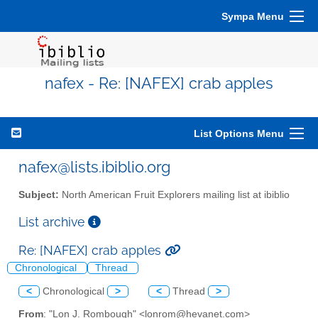
Sympa Menu
nafex - Re: [NAFEX] crab apples
List Options Menu
nafex@lists.ibiblio.org
Subject:
North American Fruit Explorers mailing list at ibiblio
List archive
Re: [NAFEX] crab apples
Chronological
Thread
<
Chronological
>
<
Thread
>
From
: "Lon J. Rombough" <lonrom@hevanet.com>