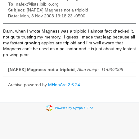
To
: nafex@lists.ibiblio.org
Subject
: [NAFEX] Magness not a triploid
Date
: Mon, 3 Nov 2008 19:18:23 -0500
Darn, when I wrote Magness was a triploid I almost fact checked it,
not quite trusting my memory. I guess I made that leap because all
my fastest growing apples are triploid and I'm well aware that
Magness can't be used as a pollinator and it is just about my fastest
growing pear.
[NAFEX] Magness not a triploid
,
Alan Haigh, 11/03/2008
Archive powered by
MHonArc 2.6.24
.
Powered by Sympa 6.2.72