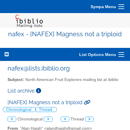
Sympa Menu
nafex - [NAFEX] Magness not a triploid
List Options Menu
nafex@lists.ibiblio.org
Subject:
North American Fruit Explorers mailing list at ibiblio
List archive
[NAFEX] Magness not a triploid
Chronological
Thread
<
Chronological
>
<
Thread
>
From
: "Alan Haigh" <alandhaigh@gmail.com>