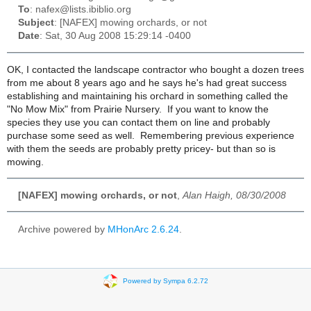
To
: nafex@lists.ibiblio.org
Subject
: [NAFEX] mowing orchards, or not
Date
: Sat, 30 Aug 2008 15:29:14 -0400
OK, I contacted the landscape contractor who bought a dozen trees
from me about 8 years ago and he says he's had great success
establishing and maintaining his orchard in something called the
"No Mow Mix" from Prairie Nursery. If you want to know the
species they use you can contact them on line and probably
purchase some seed as well. Remembering previous experience
with them the seeds are probably pretty pricey- but than so is
mowing.
[NAFEX] mowing orchards, or not
,
Alan Haigh, 08/30/2008
Archive powered by
MHonArc 2.6.24
.
Powered by Sympa 6.2.72