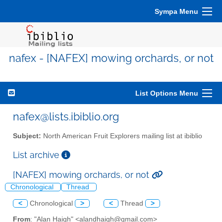
Sympa Menu
nafex - [NAFEX] mowing orchards, or not
List Options Menu
nafex@lists.ibiblio.org
Subject:
North American Fruit Explorers mailing list at ibiblio
List archive
[NAFEX] mowing orchards, or not
Chronological
Thread
<
Chronological
>
<
Thread
>
From
: "Alan Haigh" <alandhaigh@gmail.com>