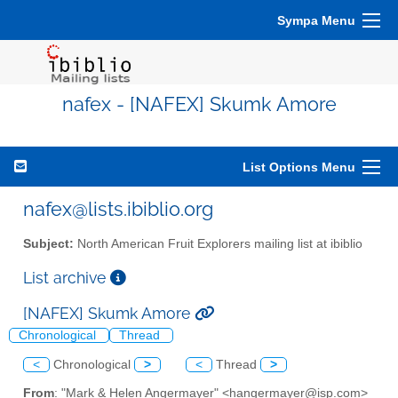
Sympa Menu
nafex - [NAFEX] Skumk Amore
List Options Menu
nafex@lists.ibiblio.org
Subject:
North American Fruit Explorers mailing list at ibiblio
List archive
[NAFEX] Skumk Amore
Chronological
Thread
<
Chronological
>
<
Thread
>
From
: "Mark & Helen Angermayer" <hangermayer@isp.com>