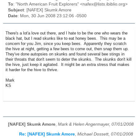
To
: "North American Fruit Explorers" <nafex@lists.ibiblio.org>
Subject
: [NAFEX] Skumk Amore
Date
: Mon, 30 Jun 2008 23:12:06 -0500
There's a lot'a love out there, and I hate to be the one who wears the
black hat, but I read skunks like to eat honey bees. This may be a
concern for you Jim, since you keep bees. Apparently they scratch
the hive at night, getting a few bees to come out, then snap them up.
They've done autopsies on skunks and found several bee stings in
their throats that don't seem to deter the skunks. The skunks don't kill
the hive, just keep it agitated. It might be an extra stress that makes
it harder for the hive to thrive.
Mark
KS
[NAFEX] Skumk Amore
,
Mark & Helen Angermayer, 07/01/2008
Re: [NAFEX] Skumk Amore
,
Michael Dossett, 07/01/2008