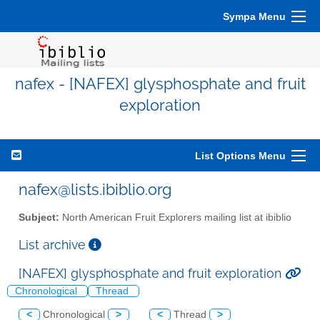
Sympa Menu
nafex - [NAFEX] glysphosphate and fruit
exploration
List Options Menu
nafex@lists.ibiblio.org
Subject:
North American Fruit Explorers mailing list at ibiblio
List archive
[NAFEX] glysphosphate and fruit exploration
Chronological
Thread
<
Chronological
>
<
Thread
>