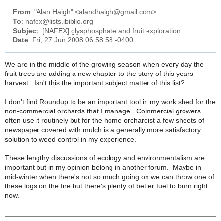
From
: "Alan Haigh" <alandhaigh@gmail.com>
To
: nafex@lists.ibiblio.org
Subject
: [NAFEX] glysphosphate and fruit exploration
Date
: Fri, 27 Jun 2008 06:58:58 -0400
We are in the middle of the growing season when every day the
fruit trees are adding a new chapter to the story of this years
harvest. Isn't this the important subject matter of this list?
I don't find Roundup to be an important tool in my work shed for the
non-commercial orchards that I manage. Commercial growers
often use it routinely but for the home orchardist a few sheets of
newspaper covered with mulch is a generally more satisfactory
solution to weed control in my experience.
These lengthy discussions of ecology and environmentalism are
important but in my opinion belong in another forum. Maybe in
mid-winter when there's not so much going on we can throw one of
these logs on the fire but there's plenty of better fuel to burn right
now.